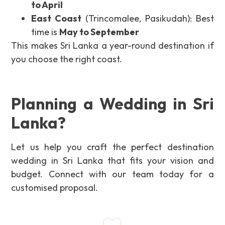
to April
East Coast
(Trincomalee, Pasikudah): Best
time is
May to September
This makes Sri Lanka a year-round destination if
you choose the right coast.
Planning a Wedding in Sri
Lanka?
Let us help you craft the perfect destination
wedding in Sri Lanka that fits your vision and
budget. Connect with our team today for a
customised proposal.