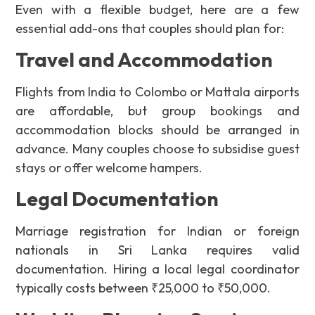
Even with a flexible budget, here are a few
essential add-ons that couples should plan for:
Travel and Accommodation
Flights from India to Colombo or Mattala airports
are affordable, but group bookings and
accommodation blocks should be arranged in
advance. Many couples choose to subsidise guest
stays or offer welcome hampers.
Legal Documentation
Marriage registration for Indian or foreign
nationals in Sri Lanka requires valid
documentation. Hiring a local legal coordinator
typically costs between ₹25,000 to ₹50,000.