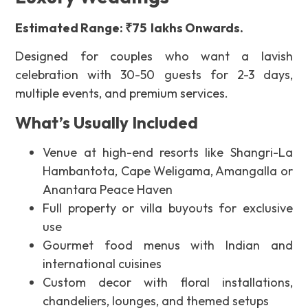
Estimated Range: ₹75 lakhs Onwards.
Designed for couples who want a lavish
celebration with
30-50 guests for 2-3 days
,
multiple events, and premium services.
What’s Usually Included
Venue at high-end resorts like Shangri-La
Hambantota, Cape Weligama, Amangalla or
Anantara Peace Haven
Full property or villa buyouts for exclusive
use
Gourmet food menus with Indian and
international cuisines
Custom decor with floral installations,
chandeliers, lounges, and themed setups