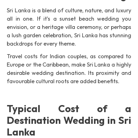
Sri Lanka is a blend of culture, nature, and luxury
all in one. If it’s a sunset beach wedding you
envision, or a heritage villa ceremony, or perhaps
a lush garden celebration, Sri Lanka has stunning
backdrops for every theme.
Travel costs for Indian couples, as compared to
Europe or the Caribbean, make Sri Lanka a highly
desirable wedding destination. Its proximity and
favourable cultural roots are added benefits
.
Typical Cost of a
Destination Wedding in Sri
Lanka