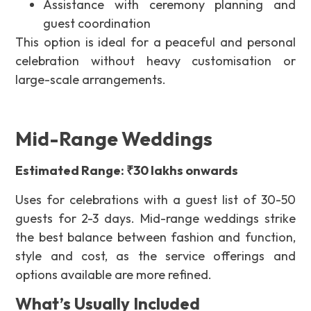
Assistance with ceremony planning and
guest coordination
This option is ideal for a peaceful and personal
celebration without heavy customisation or
large-scale arrangements.
Mid-Range Weddings
Estimated Range: ₹30 lakhs onwards
Uses for celebrations with a guest list of 30-50
guests for 2-3 days. Mid-range weddings strike
the best balance between fashion and function,
style and cost, as the service offerings and
options available are more refined.
What’s Usually Included