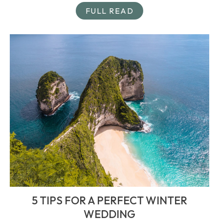
FULL READ
5 TIPS FOR A PERFECT WINTER
WEDDING