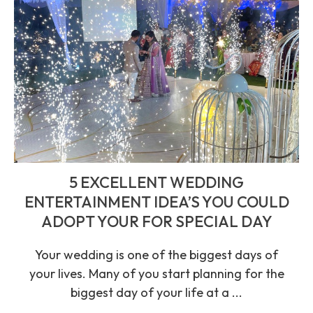
5 EXCELLENT WEDDING
ENTERTAINMENT IDEA’S YOU COULD
ADOPT YOUR FOR SPECIAL DAY
Your wedding is one of the biggest days of
your lives. Many of you start planning for the
biggest day of your life at a ...