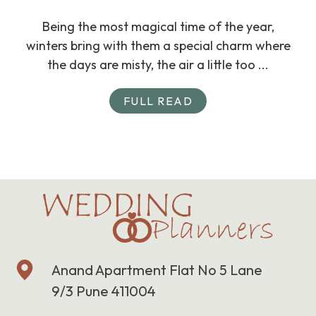
Being the most magical time of the year,
winters bring with them a special charm where
the days are misty, the air a little too ...
FULL READ
Anand Apartment Flat No 5 Lane
9/3 Pune 411004