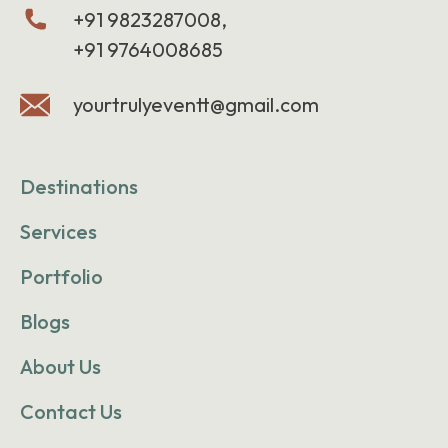
+91 9823287008,
+91 9764008685
yourtrulyeventt@gmail.com
Destinations
Services
Portfolio
Blogs
About Us
Contact Us