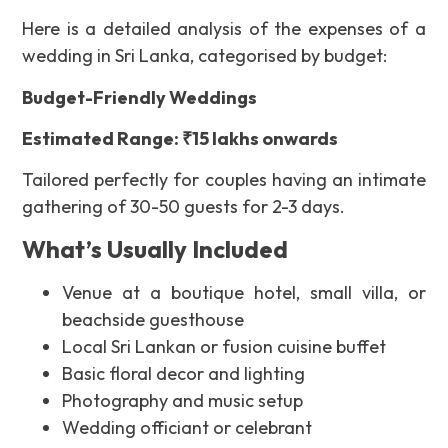
Here
is a detailed analysis of the expenses of a
wedding in Sri Lanka, categorised by budget:
Budget-Friendly Weddings
Estimated Range: ₹15 lakhs onwards
Tailored perfectly for couples having an intimate
gathering of 30-50 guests for 2-3 days.
What’s Usually Included
Venue at a boutique hotel, small villa, or
beachside guesthouse
Local Sri Lankan or fusion cuisine buffet
Basic floral decor and lighting
Photography and music setup
Wedding officiant or celebrant