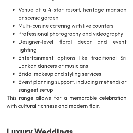
Venue at a 4-star resort, heritage mansion
or scenic garden
Multi-cuisine catering with live counters
Professional photography and videography
Designer-level floral decor and event
lighting
Entertainment options like traditional Sri
Lankan dancers or musicians
Bridal makeup and styling services
Event planning support, including mehendi or
sangeet setup
This range allows for a memorable celebration
with cultural richness and modern flair.
Luxury Weddings