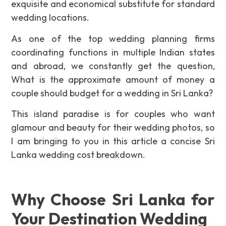
exquisite and economical substitute for standard
wedding locations.
As one of the top wedding planning firms
coordinating functions in multiple Indian states
and abroad, we constantly get the question,
What is the approximate amount of money a
couple should budget for a wedding in Sri Lanka?
This island paradise is for couples who want
glamour and beauty for their wedding photos, so
I am bringing to you in this article a concise Sri
Lanka wedding cost breakdown.
Why Choose Sri Lanka for
Your Destination Wedding