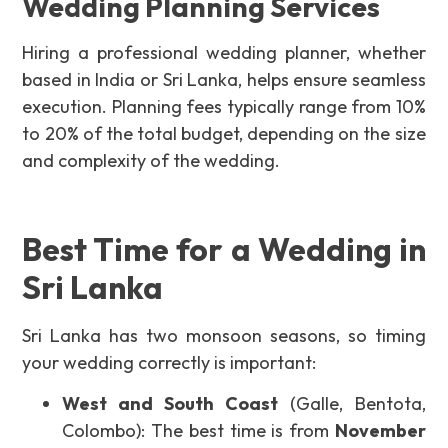
Wedding Planning Services
Hiring a professional wedding planner, whether
based in India or Sri Lanka, helps ensure seamless
execution. Planning fees typically range from 10%
to 20% of the total budget, depending on the size
and complexity of the wedding.
Best Time for a Wedding in
Sri Lanka
Sri Lanka has two monsoon seasons, so timing
your wedding correctly is important:
West and South Coast
(Galle, Bentota,
Colombo): The best time is from
November