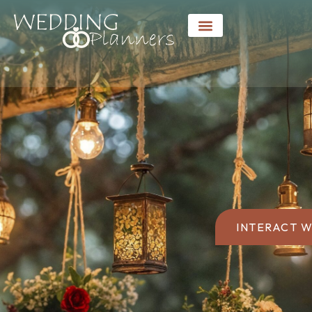
INTERACT W