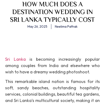
HOW MUCH DOES A
DESTINATION WEDDING IN
SRI LANKA TYPICALLY COST
May 26, 2025
Neelima Pathak
Sri Lanka
is becoming increasingly popular
among couples from India and elsewhere who
wish to have a dreamy wedding photoshoot.
This remarkable island nation is famous for its
soft, sandy beaches, outstanding hospitality
services, colonial buildings, beautiful tea gardens,
and Sri Lanka’s multicultural society, making it an