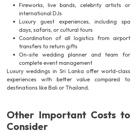
Fireworks, live bands, celebrity artists or
international DJs
Luxury guest experiences, including spa
days, safaris, or cultural tours
Coordination of all logistics from airport
transfers to return gifts
On-site wedding planner and team for
complete event management
Luxury weddings in Sri Lanka offer world-class
experiences with better value compared to
destinations like Bali or Thailand.
Other Important Costs to
Consider