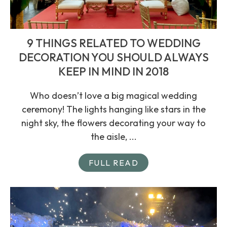
9 THINGS RELATED TO WEDDING
DECORATION YOU SHOULD ALWAYS
KEEP IN MIND IN 2018
Who doesn’t love a big magical wedding
ceremony! The lights hanging like stars in the
night sky, the flowers decorating your way to
the aisle, ...
FULL READ