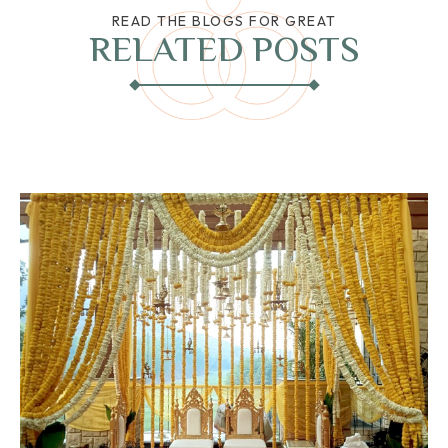
READ THE BLOGS FOR GREAT
RELATED POSTS