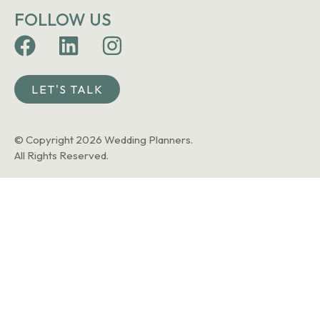
FOLLOW US
LET'S TALK
© Copyright 2026 Wedding Planners.
All Rights Reserved.