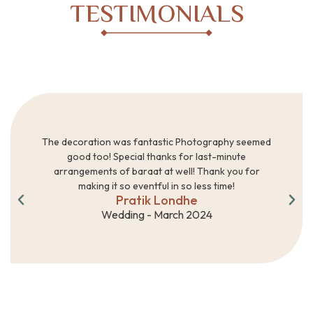
TESTIMONIALS
The decoration was fantastic Photography seemed
good too! Special thanks for last-minute
arrangements of baraat at well! Thank you for
making it so eventful in so less time!
Pratik Londhe
Wedding - March 2024