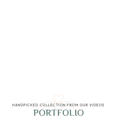
HANDPICKED COLLECTION FROM OUR VIDEOS
PORTFOLIO