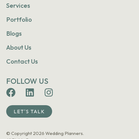
Services
Portfolio
Blogs
About Us
Contact Us
FOLLOW US
LET'S TALK
© Copyright 2026 Wedding Planners.