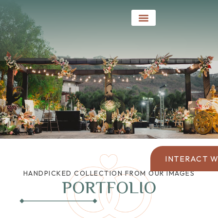
Social Events
INTERACT W
HANDPICKED COLLECTION FROM OUR IMAGES
PORTFOLIO