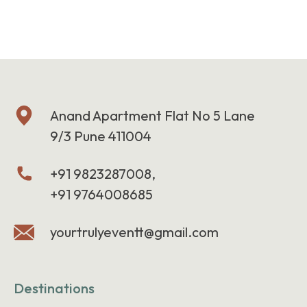
Anand Apartment Flat No 5 Lane
9/3 Pune 411004
+91 9823287008,
+91 9764008685
yourtrulyeventt@gmail.com
Destinations