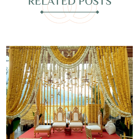
RELATED POSTS