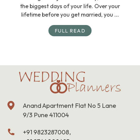
the biggest days of your life. Over your
lifetime before you get married, you ...
FULL READ
Anand Apartment Flat No 5 Lane
9/3 Pune 411004
+91 9823287008,