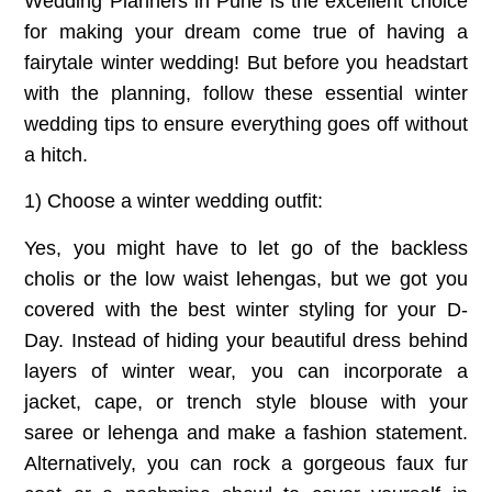
Wedding Planners in Pune
is the excellent choice
for making your dream come true of having a
fairytale winter wedding! But before you headstart
with the planning, follow these essential winter
wedding tips to ensure everything goes off without
a hitch.
1) Choose a winter wedding outfit:
Yes, you might have to let go of the backless
cholis or the low waist lehengas, but we got you
covered with the best winter styling for your D-
Day. Instead of hiding your beautiful dress behind
layers of winter wear, you can incorporate a
jacket, cape, or trench style blouse with your
saree or lehenga and make a fashion statement.
Alternatively, you can rock a gorgeous faux fur