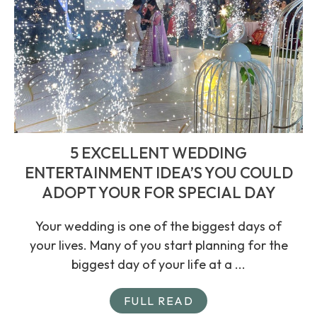
5 EXCELLENT WEDDING
ENTERTAINMENT IDEA’S YOU COULD
ADOPT YOUR FOR SPECIAL DAY
Your wedding is one of the biggest days of
your lives. Many of you start planning for the
biggest day of your life at a ...
FULL READ