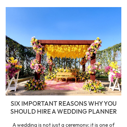
SIX IMPORTANT REASONS WHY YOU
SHOULD HIRE A WEDDING PLANNER
A wedding is not just a ceremony; it is one of