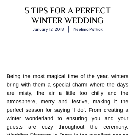
5 TIPS FOR A PERFECT
WINTER WEDDING
January 12, 2018
Neelima Pathak
Being the most magical time of the year, winters
bring with them a special charm where the days
are misty, the air a little too chilly and the
atmosphere, merry and festive, making it the
perfect season for saying ‘I do’. From creating a
winter wonderland to ensuring you and your
guests are cozy throughout the ceremony,