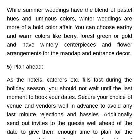
While summer weddings have the blend of pastel
hues and luminous colors, winter weddings are
more of a bold color affair. You can choose earthy
and warm colors like berry, forest green or gold
and have wintery centerpieces and flower
arrangements for the mandap and entrance decor.
5) Plan ahead:
As the hotels, caterers etc. fills fast during the
holiday season, you should not wait until the last
moment to book your dates. Secure your choice of
venue and vendors well in advance to avoid any
last minute rejections and hassles. Additionally
send out invites to the guests well ahead of the
date to give them enough time to plan for the