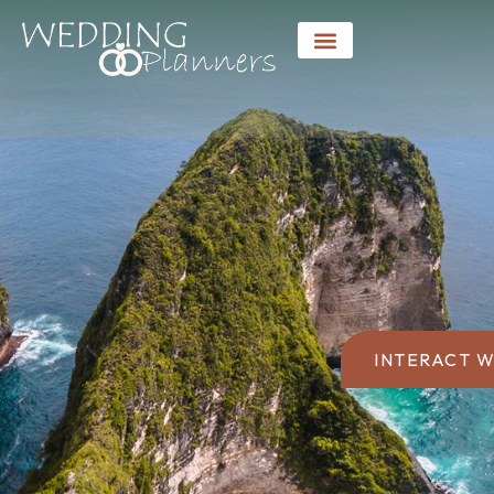
INTERACT W