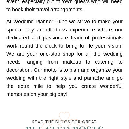
event, especially out-of-town guests who will need
to book their travel arrangements.
At
Wedding Planner Pune
we strive to make your
special day an effortless experience where our
dedicated and passionate team of professionals
work round the clock to bring to life your vision!
We are your one-stop shop for all the wedding
needs ranging from makeup to catering to
decoration. Our motto is to plan and organize your
wedding with the right style and panache and go
the extra mile to help you create wonderful
memories on your big day!
READ THE BLOGS FOR GREAT