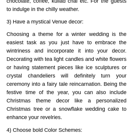
chocolate, coffee, kullad chai etc. For the guests
to indulge in the chilly weather.
3) Have a mystical Venue decor:
Choosing a theme for a winter wedding is the
easiest task as you just have to embrace the
wintriness and incorporate it into your decor.
Decorating with tea light candles and white flowers
or having statement pieces like ice sculptures or
crystal chandeliers will definitely turn your
ceremony into a fairy tale reincarnation. Being the
festive time of the year, you can also include
Christmas theme decor like a personalized
Christmas tree or a snowflake wedding cake to
enhance your revelries.
4) Choose bold Color Schemes: