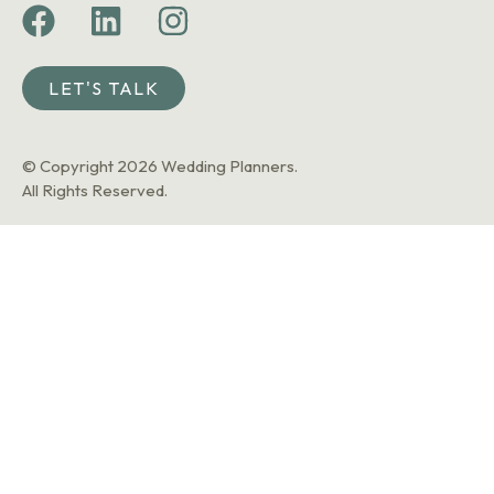
LET'S TALK
© Copyright 2026 Wedding Planners.
All Rights Reserved.