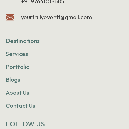
+91 9764008685
yourtrulyeventt@gmail.com
Destinations
Services
Portfolio
Blogs
About Us
Contact Us
FOLLOW US