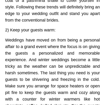
coat or a pashmina shawl to cover yourself in
style. Following these trends will definitely bring an
edge to your wedding outfit and stand you apart
from the conventional brides.
2) Keep your guests warm:
Weddings have moved on from being a personal
affair to a grand event where the focus is on giving
the guests a personalized and memorable
experience. And winter weddings become a little
tricky as the weather can be unpredictable and
harsh sometimes. The last thing you need is your
guests to be shivering and freezing in the cold.
Make sure you arrange for space heaters or open
pit fire to keep the guests warm and cozy along
with a counter for winter warmers like hot