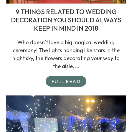
9 THINGS RELATED TO WEDDING
DECORATION YOU SHOULD ALWAYS
KEEP IN MIND IN 2018
Who doesn’t love a big magical wedding
ceremony! The lights hanging like stars in the
night sky, the flowers decorating your way to
the aisle, ...
FULL READ