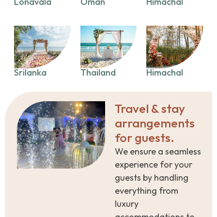
Lonavala
Oman
Himachal
Srilanka
Thailand
Himachal
Travel & stay
arrangements
for guests.
We ensure a seamless
experience for your
guests by handling
everything from
luxury
accommodations to