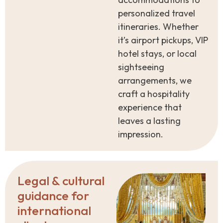
personalized travel
itineraries. Whether
it’s airport pickups, VIP
hotel stays, or local
sightseeing
arrangements, we
craft a hospitality
experience that
leaves a lasting
impression.
Legal & cultural
guidance for
international