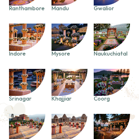
Ranthambore
Mandu
Gwalior
Indore
Mysore
Naukuchiatal
Srinagar
Khajjiar
Coorg