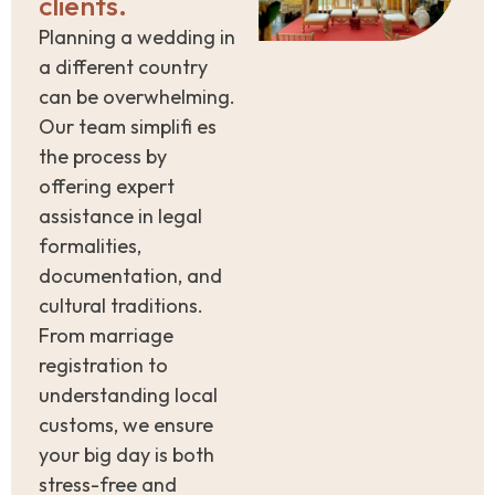
clients.
Planning a wedding in
a different country
can be overwhelming.
Our team simplifi es
the process by
offering expert
assistance in legal
formalities,
documentation, and
cultural traditions.
From marriage
registration to
understanding local
customs, we ensure
your big day is both
stress-free and