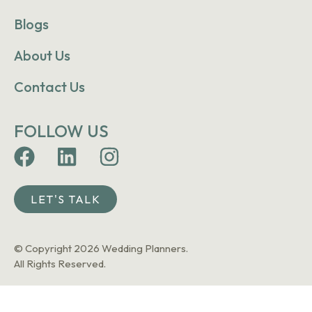
Blogs
About Us
Contact Us
FOLLOW US
LET'S TALK
© Copyright 2026 Wedding Planners.
All Rights Reserved.