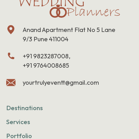
Anand Apartment Flat No 5 Lane
9/3 Pune 411004
+91 9823287008,
+91 9764008685
yourtrulyeventt@gmail.com
Destinations
Services
Portfolio