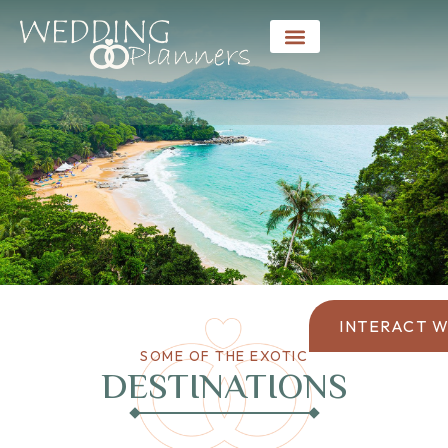
INTERACT W
SOME OF THE EXOTIC
DESTINATIONS