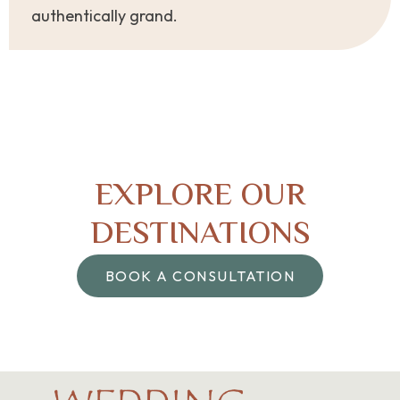
authentically grand.
EXPLORE OUR
DESTINATIONS
BOOK A CONSULTATION