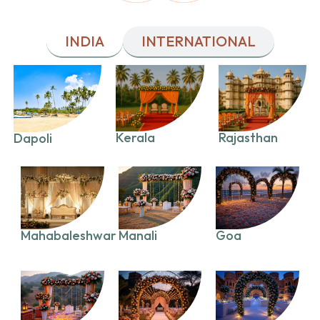
INDIA
INTERNATIONAL
Kerala
Rajasthan
Dapoli
Mahabaleshwar
Manali
Goa