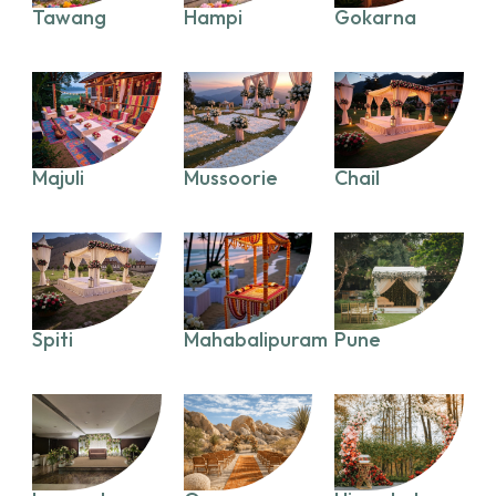
Tawang
Hampi
Gokarna
Majuli
Mussoorie
Chail
Spiti
Mahabalipuram
Pune