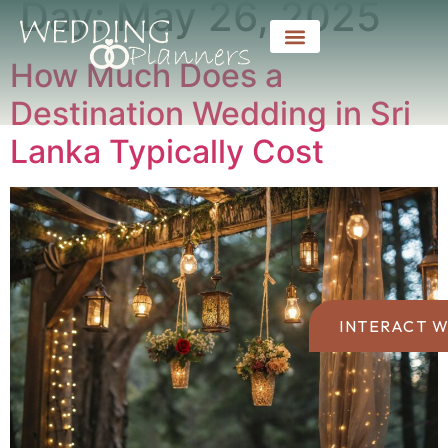
Day:
May 26, 2025
How Much Does a
Destination Wedding in Sri
Lanka Typically Cost
INTERACT W