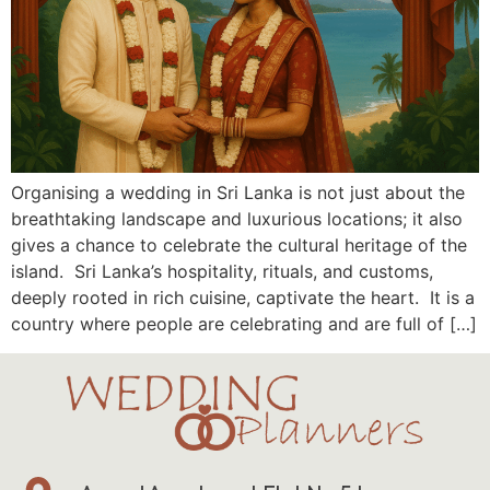
Organising a wedding in Sri Lanka is not just about the
breathtaking landscape and luxurious locations; it also
gives a chance to celebrate the cultural heritage of the
island. Sri Lanka’s hospitality, rituals, and customs,
deeply rooted in rich cuisine, captivate the heart. It is a
country where people are celebrating and are full of […]