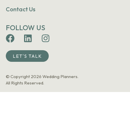
Contact Us
FOLLOW US
LET'S TALK
© Copyright 2026 Wedding Planners.
All Rights Reserved.