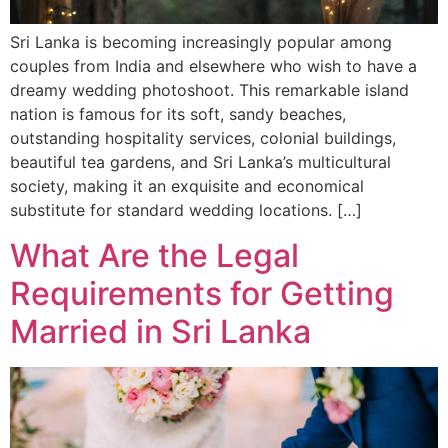
Sri Lanka is becoming increasingly popular among
couples from India and elsewhere who wish to have a
dreamy wedding photoshoot. This remarkable island
nation is famous for its soft, sandy beaches,
outstanding hospitality services, colonial buildings,
beautiful tea gardens, and Sri Lanka’s multicultural
society, making it an exquisite and economical
substitute for standard wedding locations. […]
What Are the Legal
Requirements for Getting
Married in Sri Lanka