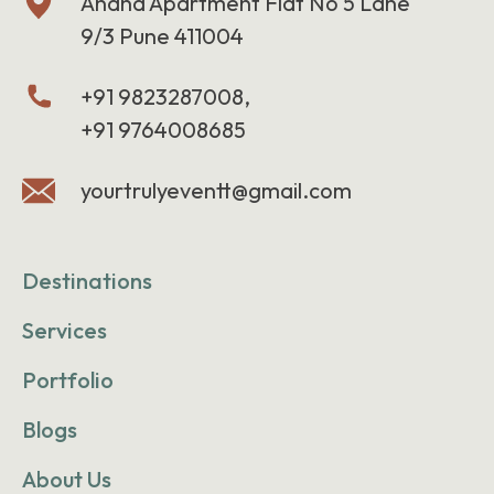
Anand Apartment Flat No 5 Lane
9/3 Pune 411004
+91 9823287008,
+91 9764008685
yourtrulyeventt@gmail.com
Destinations
Services
Portfolio
Blogs
About Us