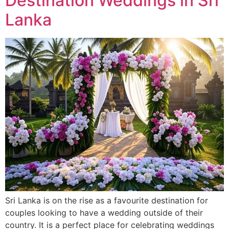
Destination Weddings in Sri
Lanka
Sri Lanka is on the rise as a favourite destination for
couples looking to have a wedding outside of their
country. It is a perfect place for celebrating weddings