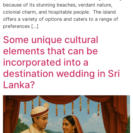
because of its stunning beaches, verdant nature,
colonial charm, and hospitable people. The island
offers a variety of options and caters to a range of
preferences […]
Some unique cultural
elements that can be
incorporated into a
destination wedding in Sri
Lanka?