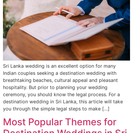
Sri Lanka wedding is an excellent option for many
Indian couples seeking a destination wedding with
breathtaking beaches, cultural appeal and pleasant
hospitality. But prior to planning your wedding
ceremony, you should know the legal process. For a
destination wedding in Sri Lanka, this article will take
you through the simple legal steps to make […]
Most Popular Themes for