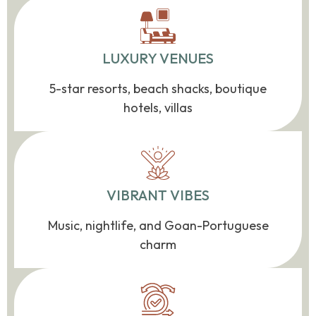
LUXURY VENUES
5-star resorts, beach shacks, boutique
hotels, villas
VIBRANT VIBES
Music, nightlife, and Goan-Portuguese
charm