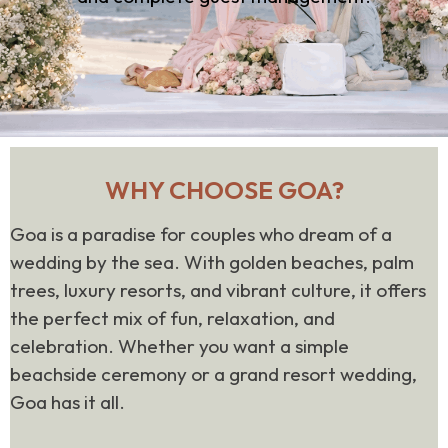
WHY CHOOSE GOA?
Goa is a paradise for couples who dream of a
wedding by the sea. With golden beaches, palm
trees, luxury resorts, and vibrant culture, it offers
the perfect mix of fun, relaxation, and
celebration. Whether you want a simple
beachside ceremony or a grand resort wedding,
Goa has it all.