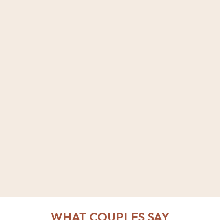
WHAT COUPLES SAY