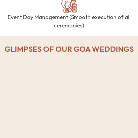
Event Day Management (Smooth execution of all
ceremonies)
GLIMPSES OF OUR GOA WEDDINGS