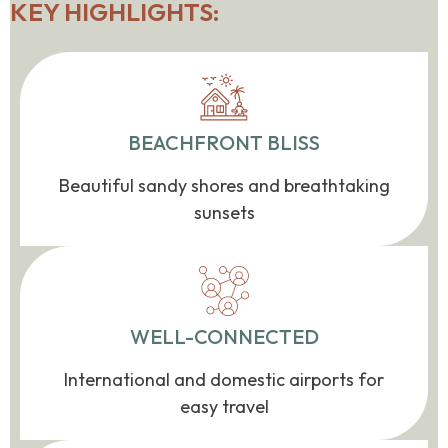
KEY HIGHLIGHTS:
BEACHFRONT BLISS
Beautiful sandy shores and breathtaking
sunsets
WELL-CONNECTED
International and domestic airports for
easy travel