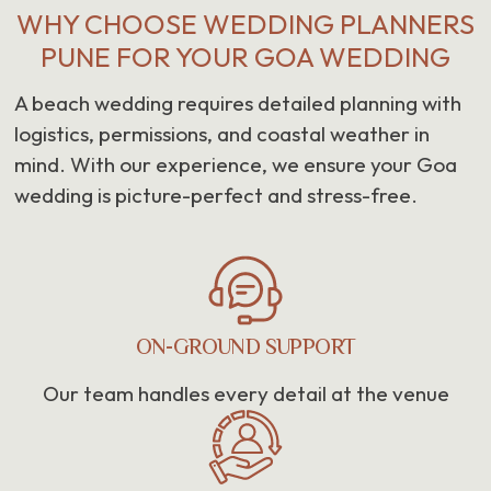
WHY CHOOSE WEDDING PLANNERS
PUNE FOR YOUR GOA WEDDING
A beach wedding requires detailed planning with
logistics, permissions, and coastal weather in
mind. With our experience, we ensure your Goa
wedding is picture-perfect and stress-free.
ON-GROUND SUPPORT
Our team handles every detail at the venue