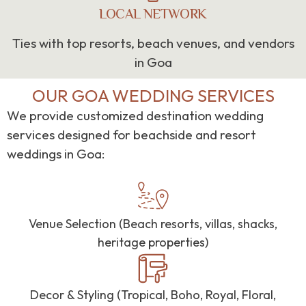
LOCAL NETWORK
Ties with top resorts, beach venues, and vendors
in Goa
OUR GOA WEDDING SERVICES
We provide customized destination wedding
services designed for beachside and resort
weddings in Goa:
Venue Selection (Beach resorts, villas, shacks,
heritage properties)
Decor & Styling (Tropical, Boho, Royal, Floral,