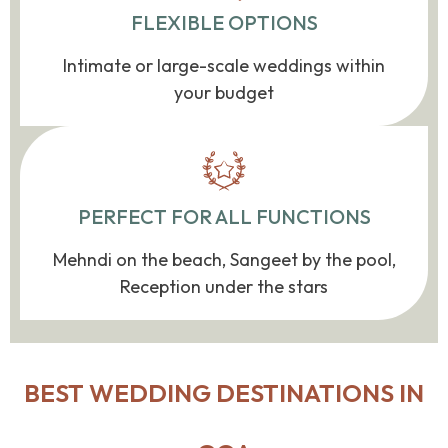
FLEXIBLE OPTIONS
Intimate or large-scale weddings within
your budget
PERFECT FOR ALL FUNCTIONS
Mehndi on the beach, Sangeet by the pool,
Reception under the stars
BEST WEDDING DESTINATIONS IN