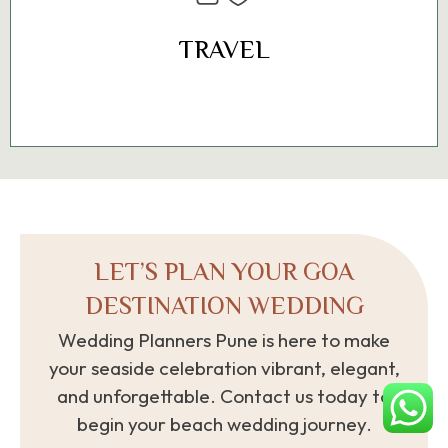
International Airport and the new Mopa
Airport, as well as train and road
TRAVEL
networks.
LET’S PLAN YOUR GOA
DESTINATION WEDDING
Wedding Planners Pune is here to make
your seaside celebration vibrant, elegant,
and unforgettable. Contact us today to
begin your beach wedding journey.