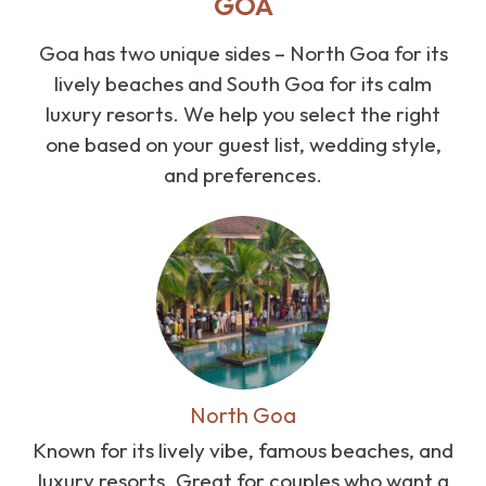
GOA
Goa has two unique sides – North Goa for its
lively beaches and South Goa for its calm
luxury resorts. We help you select the right
one based on your guest list, wedding style,
and preferences.
North Goa
Known for its lively vibe, famous beaches, and
luxury resorts. Great for couples who want a