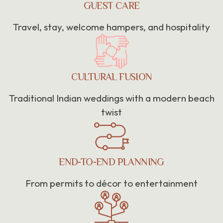
GUEST CARE
Travel, stay, welcome hampers, and hospitality
CULTURAL FUSION
Traditional Indian weddings with a modern beach
twist
END-TO-END PLANNING
From permits to décor to entertainment