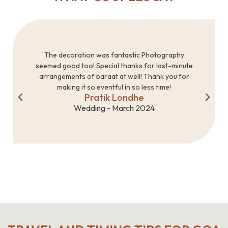
The decoration was fantastic Photography
seemed good too! Special thanks for last-minute
arrangements of baraat at well! Thank you for
making it so eventful in so less time!
Pratik Londhe
Wedding - March 2024