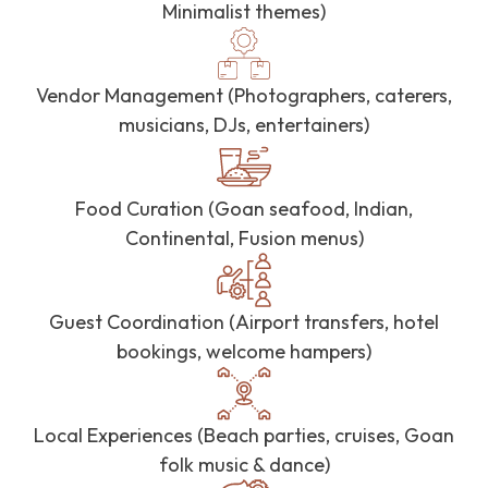
Minimalist themes)
Vendor Management (Photographers, caterers,
musicians, DJs, entertainers)
Food Curation (Goan seafood, Indian,
Continental, Fusion menus)
Guest Coordination (Airport transfers, hotel
bookings, welcome hampers)
Local Experiences (Beach parties, cruises, Goan
folk music & dance)