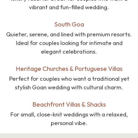
vibrant and fun-filled wedding.
South Goa
Quieter, serene, and lined with premium resorts.
Ideal for couples looking for intimate and
elegant celebrations.
Heritage Churches & Portuguese Villas
Perfect for couples who want a traditional yet
stylish Goan wedding with cultural charm.
Beachfront Villas & Shacks
For small, close-knit weddings with a relaxed,
personal vibe.