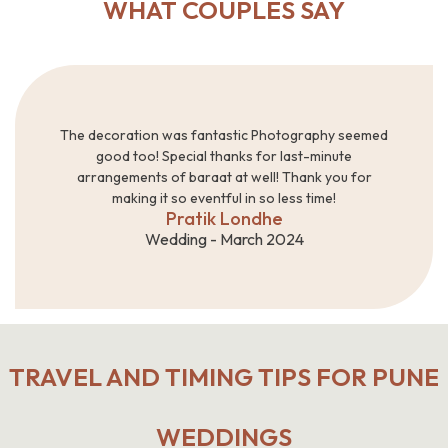
WHAT COUPLES SAY
The decoration was fantastic Photography seemed
good too! Special thanks for last-minute
arrangements of baraat at well! Thank you for
making it so eventful in so less time!
Pratik Londhe
Wedding - March 2024
TRAVEL AND TIMING TIPS FOR PUNE
WEDDINGS