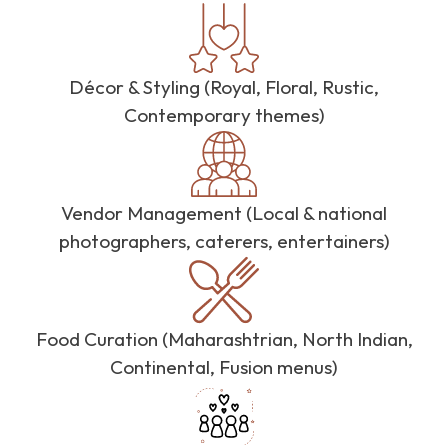
Décor & Styling (Royal, Floral, Rustic,
Contemporary themes)
Vendor Management (Local & national
photographers, caterers, entertainers)
Food Curation (Maharashtrian, North Indian,
Continental, Fusion menus)