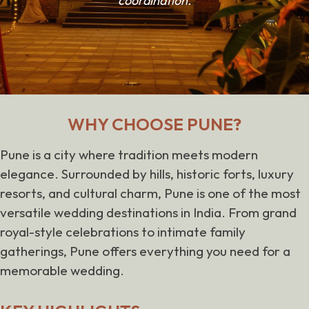
coordination.
WHY CHOOSE PUNE?
Pune is a city where tradition meets modern
elegance. Surrounded by hills, historic forts, luxury
resorts, and cultural charm, Pune is one of the most
versatile wedding destinations in India. From grand
royal-style celebrations to intimate family
gatherings, Pune offers everything you need for a
memorable wedding.