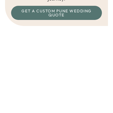
GET A CUSTOM PUNE WEDDING
QUOTE