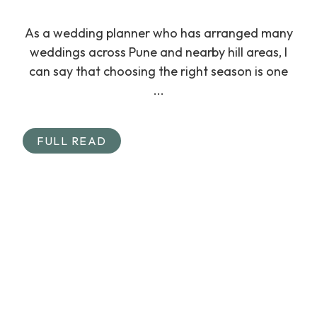
As a wedding planner who has arranged many
weddings across Pune and nearby hill areas, I
can say that choosing the right season is one
...
FULL READ