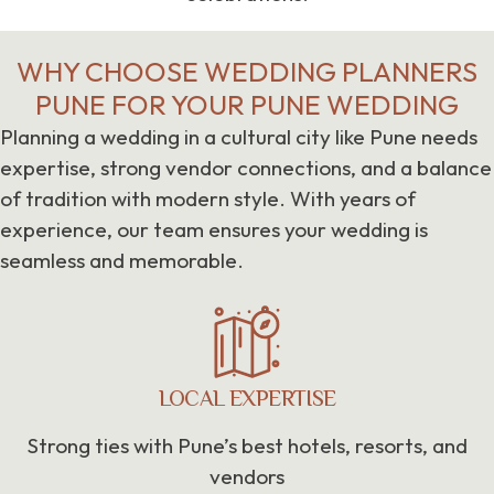
WHY CHOOSE WEDDING PLANNERS
PUNE FOR YOUR PUNE WEDDING
Planning a wedding in a cultural city like Pune needs
expertise, strong vendor connections, and a balance
of tradition with modern style. With years of
experience, our team ensures your wedding is
seamless and memorable.
LOCAL EXPERTISE
Strong ties with Pune’s best hotels, resorts, and
vendors