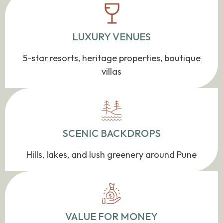
LUXURY VENUES
5-star resorts, heritage properties, boutique
villas
SCENIC BACKDROPS
Hills, lakes, and lush greenery around Pune
VALUE FOR MONEY