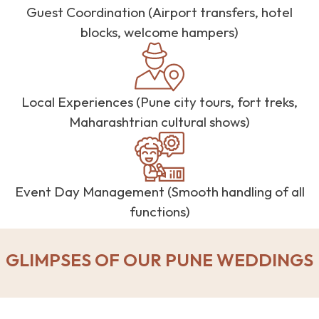
Guest Coordination (Airport transfers, hotel
blocks, welcome hampers)
Local Experiences (Pune city tours, fort treks,
Maharashtrian cultural shows)
Event Day Management (Smooth handling of all
functions)
GLIMPSES OF OUR PUNE WEDDINGS