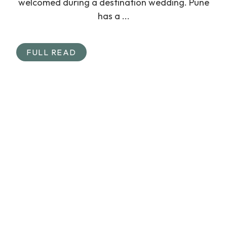
welcomed during a destination wedding. Pune
has a ...
FULL READ