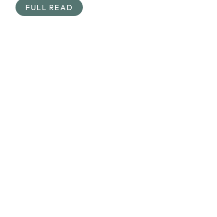
FULL READ