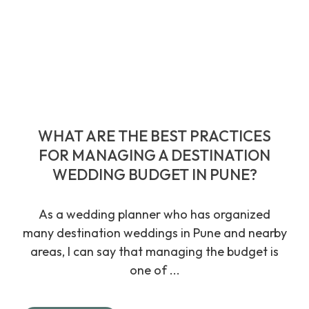
WHAT ARE THE BEST PRACTICES
FOR MANAGING A DESTINATION
WEDDING BUDGET IN PUNE?
As a wedding planner who has organized
many destination weddings in Pune and nearby
areas, I can say that managing the budget is
one of ...