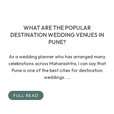
WHAT ARE THE POPULAR
DESTINATION WEDDING VENUES IN
PUNE?
As a wedding planner who has arranged many
celebrations across Maharashtra, I can say that
Pune is one of the best cities for destination
weddings. ...
FULL READ