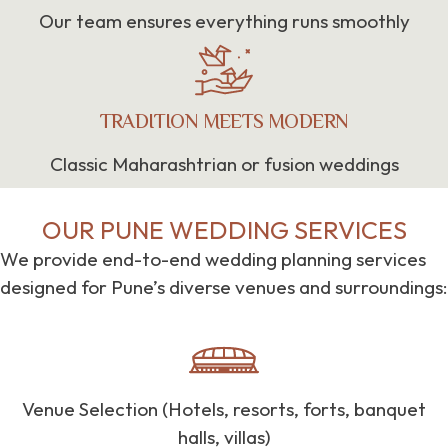
Our team ensures everything runs smoothly
TRADITION MEETS MODERN
Classic Maharashtrian or fusion weddings
OUR PUNE WEDDING SERVICES
We provide end-to-end wedding planning services
designed for Pune’s diverse venues and surroundings:
Venue Selection (Hotels, resorts, forts, banquet
halls, villas)