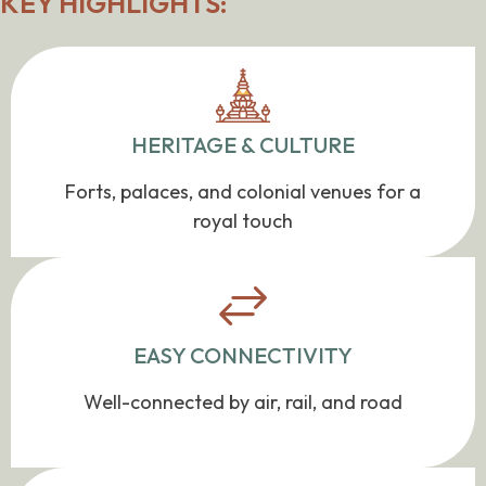
KEY HIGHLIGHTS:
HERITAGE & CULTURE
Forts, palaces, and colonial venues for a
royal touch
EASY CONNECTIVITY
Well-connected by air, rail, and road