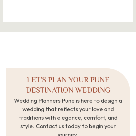
LET’S PLAN YOUR PUNE
DESTINATION WEDDING
Wedding Planners Pune is here to design a
wedding that reflects your love and
traditions with elegance, comfort, and
style. Contact us today to begin your
journey.