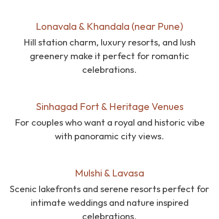
Lonavala & Khandala (near Pune)
Hill station charm, luxury resorts, and lush
greenery make it perfect for romantic
celebrations.
Sinhagad Fort & Heritage Venues
For couples who want a royal and historic vibe
with panoramic city views.
Mulshi & Lavasa
Scenic lakefronts and serene resorts perfect for
intimate weddings and nature inspired
celebrations.