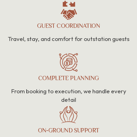
GUEST COORDINATION
Travel, stay, and comfort for outstation guests
COMPLETE PLANNING
From booking to execution, we handle every
detail
ON-GROUND SUPPORT