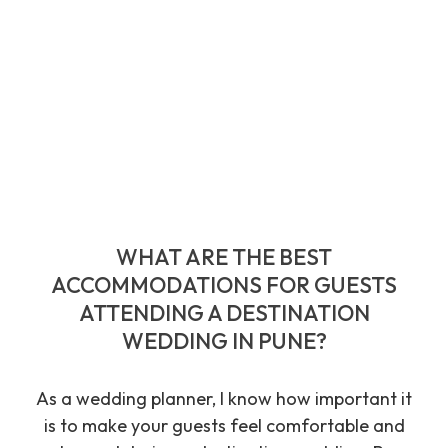
WHAT ARE THE BEST
ACCOMMODATIONS FOR GUESTS
ATTENDING A DESTINATION
WEDDING IN PUNE?
As a wedding planner, I know how important it
is to make your guests feel comfortable and