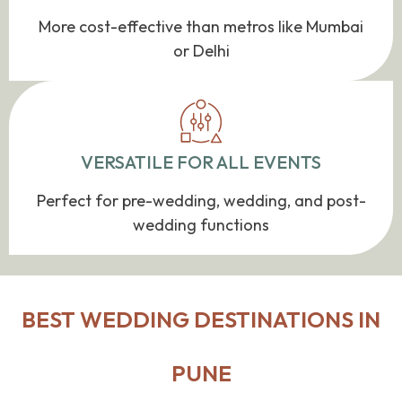
More cost-effective than metros like Mumbai
or Delhi
VERSATILE FOR ALL EVENTS
Perfect for pre-wedding, wedding, and post-
wedding functions
BEST WEDDING DESTINATIONS IN
PUNE