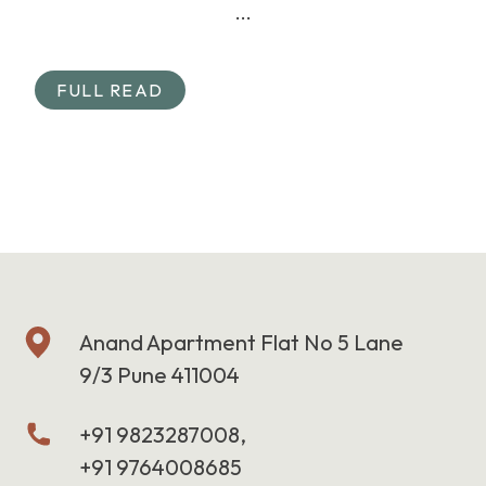
...
FULL READ
Anand Apartment Flat No 5 Lane
9/3 Pune 411004
+91 9823287008,
+91 9764008685