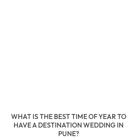
WHAT IS THE BEST TIME OF YEAR TO
HAVE A DESTINATION WEDDING IN
PUNE?