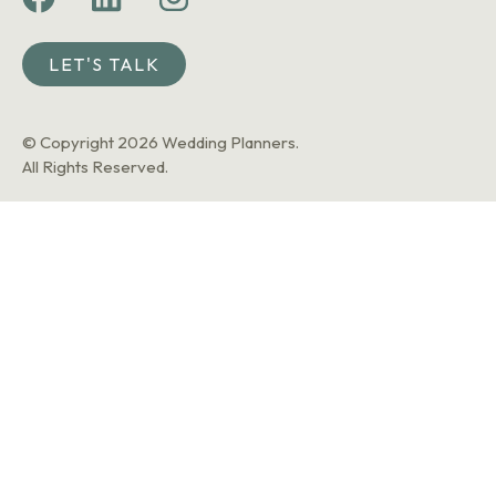
LET'S TALK
© Copyright 2026 Wedding Planners.
All Rights Reserved.