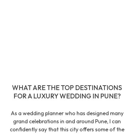
WHAT ARE THE TOP DESTINATIONS
FOR A LUXURY WEDDING IN PUNE?
As a wedding planner who has designed many
grand celebrations in and around Pune, I can
confidently say that this city offers some of the