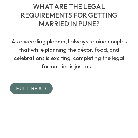
WHAT ARE THE LEGAL
REQUIREMENTS FOR GETTING
MARRIED IN PUNE?
As a wedding planner, I always remind couples
that while planning the décor, food, and
celebrations is exciting, completing the legal
formalities is just as ...
FULL READ