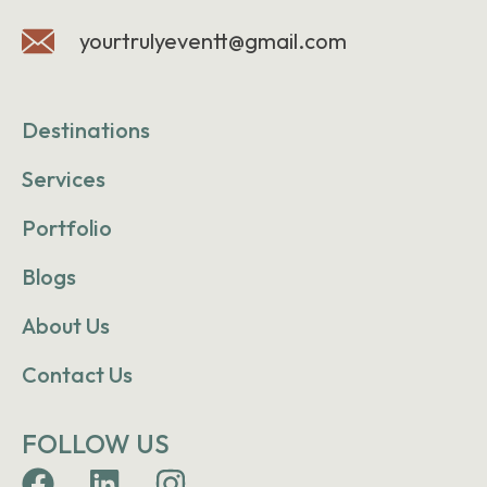
yourtrulyeventt@gmail.com
Destinations
Services
Portfolio
Blogs
About Us
Contact Us
FOLLOW US