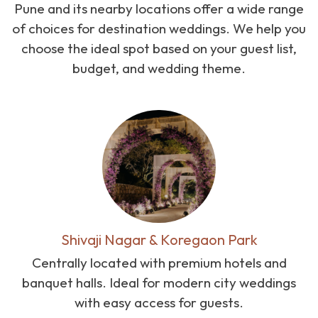
Pune and its nearby locations offer a wide range
of choices for destination weddings. We help you
choose the ideal spot based on your guest list,
budget, and wedding theme.
Shivaji Nagar & Koregaon Park
Centrally located with premium hotels and
banquet halls. Ideal for modern city weddings
with easy access for guests.