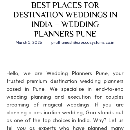
BEST PLACES FOR
DESTINATION WEDDINGS IN
INDIA – WEDDING
PLANNERS PUNE
March 5, 2026
prathamesh@crescosystems.co.in
Hello, we are Wedding Planners Pune, your
trusted premium destination wedding planners
based in Pune. We specialise in end-to-end
wedding planning and execution for couples
dreaming of magical weddings. If you are
planning a destination wedding, Goa stands out
as one of the top choices in India. Why? Let us
tell you as experts who have planned many