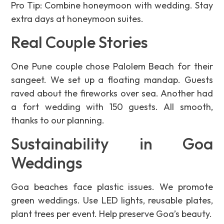
Pro Tip: Combine honeymoon with wedding. Stay
extra days at honeymoon suites.
Real Couple Stories
One Pune couple chose Palolem Beach for their
sangeet. We set up a floating mandap. Guests
raved about the fireworks over sea. Another had
a fort wedding with 150 guests. All smooth,
thanks to our planning.
Sustainability in Goa
Weddings
Goa beaches face plastic issues. We promote
green weddings. Use LED lights, reusable plates,
plant trees per event. Help preserve Goa’s beauty.