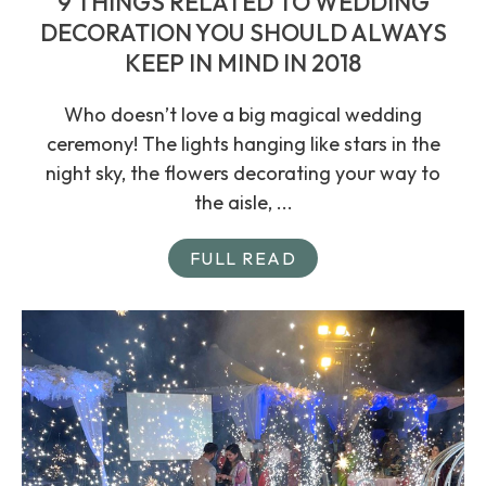
9 THINGS RELATED TO WEDDING
DECORATION YOU SHOULD ALWAYS
KEEP IN MIND IN 2018
Who doesn’t love a big magical wedding
ceremony! The lights hanging like stars in the
night sky, the flowers decorating your way to
the aisle, ...
FULL READ