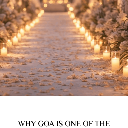
WHY GOA IS ONE OF THE