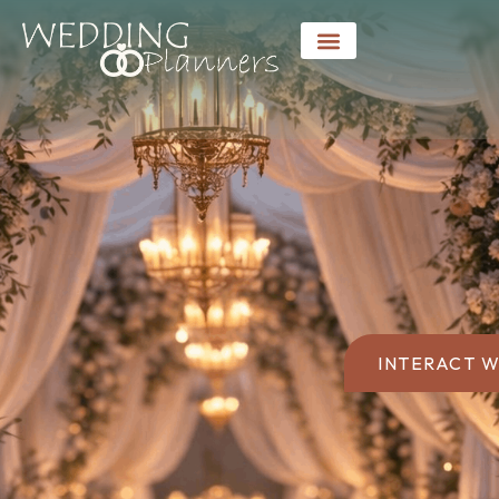
INTERACT W