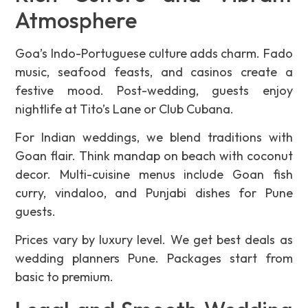
Atmosphere
Goa’s Indo-Portuguese culture adds charm. Fado
music, seafood feasts, and casinos create a
festive mood. Post-wedding, guests enjoy
nightlife at Tito’s Lane or Club Cubana.
For Indian weddings, we blend traditions with
Goan flair. Think mandap on beach with coconut
decor. Multi-cuisine menus include Goan fish
curry, vindaloo, and Punjabi dishes for Pune
guests.
Prices vary by luxury level. We get best deals as
wedding planners Pune. Packages start from
basic to premium.