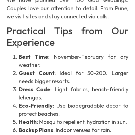
We have planned over 100 Goa weddings.
Couples love our attention to detail. From Pune,
we visit sites and stay connected via calls.
Practical Tips from Our
Experience
Best Time
: November-February for dry
weather.
Guest Count
: Ideal for 50-200. Larger
needs bigger resorts.
Dress Code
: Light fabrics, beach-friendly
lehengas.
Eco-Friendly
: Use biodegradable decor to
protect beaches.
Health
: Mosquito repellent, hydration in sun.
Backup Plans
: Indoor venues for rain.