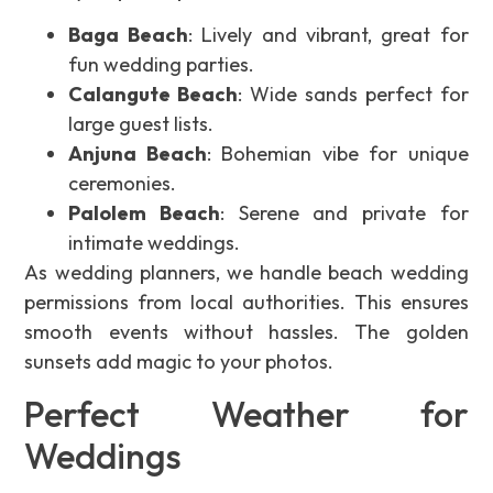
Baga Beach
: Lively and vibrant, great for
fun wedding parties.
Calangute Beach
: Wide sands perfect for
large guest lists.
Anjuna Beach
: Bohemian vibe for unique
ceremonies.
Palolem Beach
: Serene and private for
intimate weddings.
As wedding planners, we handle beach wedding
permissions from local authorities. This ensures
smooth events without hassles. The golden
sunsets add magic to your photos.
Perfect Weather for
Weddings