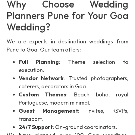
Why Choose Wedding
Planners Pune for Your Goa
Wedding?
We are experts in destination weddings from
Pune to Goa. Our team offers:
Full Planning
: Theme selection to
execution.
Vendor Network
: Trusted photographers,
caterers, decorators in Goa.
Custom Themes
: Beach boho, royal
Portuguese, modern minimal.
Guest Management
: Invites, RSVPs,
transport.
24/7 Support
: On-ground coordinators.