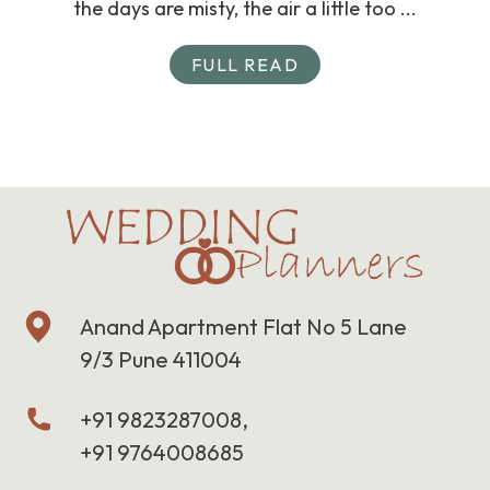
the days are misty, the air a little too ...
FULL READ
Anand Apartment Flat No 5 Lane
9/3 Pune 411004
+91 9823287008,
+91 9764008685