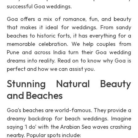
successful Goa weddings.
Goa offers a mix of romance, fun, and beauty
that makes it ideal for weddings. From sandy
beaches to historic forts, it has everything for a
memorable celebration. We help couples from
Pune and across India turn their Goa wedding
dreams into reality. Read on to know why Goa is
perfect and how we can assist you.
Stunning Natural Beauty
and Beaches
Goa’s beaches are world-famous. They provide a
dreamy backdrop for beach weddings. Imagine
saying ‘I do’ with the Arabian Sea waves crashing
nearby. Popular spots include: