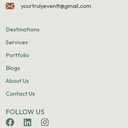
yourtrulyeventt@gmail.com
Destinations
Services
Portfolio
Blogs
About Us
Contact Us
FOLLOW US