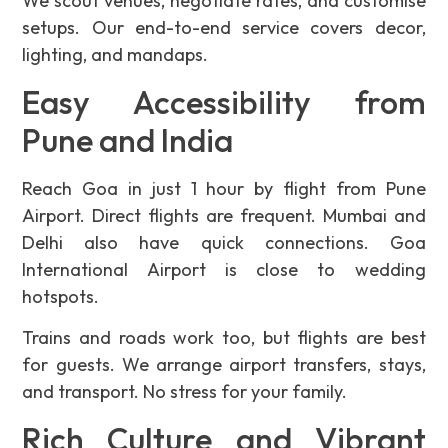
We scout venues, negotiate rates, and customise
setups. Our end-to-end service covers decor,
lighting, and mandaps.
Easy Accessibility from
Pune and India
Reach Goa in just 1 hour by flight from Pune
Airport. Direct flights are frequent. Mumbai and
Delhi also have quick connections. Goa
International Airport is close to wedding
hotspots.
Trains and roads work too, but flights are best
for guests. We arrange airport transfers, stays,
and transport. No stress for your family.
Rich Culture and Vibrant