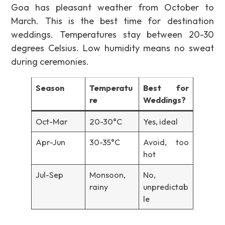
Goa has pleasant weather from October to
March. This is the best time for destination
weddings. Temperatures stay between 20-30
degrees Celsius. Low humidity means no sweat
during ceremonies.
Season
Temperatu
Best for
re
Weddings?
Oct-Mar
20-30°C
Yes, ideal
Apr-Jun
30-35°C
Avoid, too
hot
Jul-Sep
Monsoon,
No,
rainy
unpredictab
le