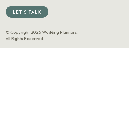
LET'S TALK
© Copyright 2026 Wedding Planners.
All Rights Reserved.