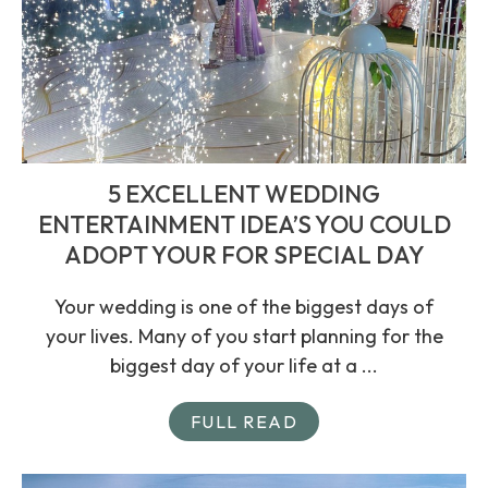
5 EXCELLENT WEDDING
ENTERTAINMENT IDEA’S YOU COULD
ADOPT YOUR FOR SPECIAL DAY
Your wedding is one of the biggest days of
your lives. Many of you start planning for the
biggest day of your life at a ...
FULL READ