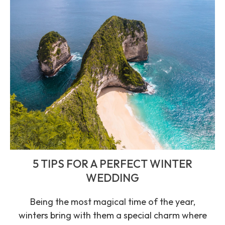
5 TIPS FOR A PERFECT WINTER
WEDDING
Being the most magical time of the year,
winters bring with them a special charm where