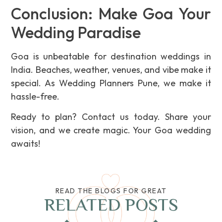
Conclusion: Make Goa Your
Wedding Paradise
Goa is unbeatable for destination weddings in
India. Beaches, weather, venues, and vibe make it
special. As Wedding Planners Pune, we make it
hassle-free.
Ready to plan? Contact us today. Share your
vision, and we create magic. Your Goa wedding
awaits!
READ THE BLOGS FOR GREAT
RELATED POSTS