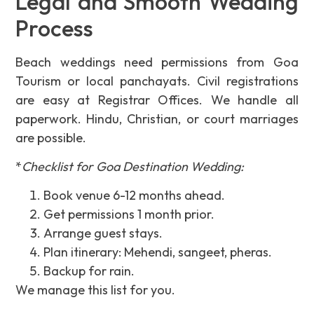
Legal and Smooth Wedding
Process
Beach weddings need permissions from Goa
Tourism or local panchayats. Civil registrations
are easy at Registrar Offices. We handle all
paperwork. Hindu, Christian, or court marriages
are possible.
*
Checklist for Goa Destination Wedding:
Book venue 6-12 months ahead.
Get permissions 1 month prior.
Arrange guest stays.
Plan itinerary: Mehendi, sangeet, pheras.
Backup for rain.
We manage this list for you.