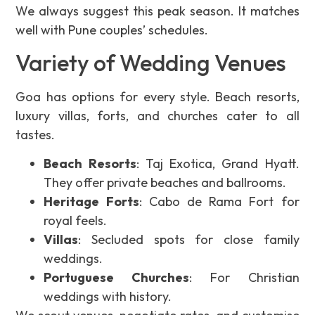
We always suggest this peak season. It matches
well with Pune couples’ schedules.
Variety of Wedding Venues
Goa has options for every style. Beach resorts,
luxury villas, forts, and churches cater to all
tastes.
Beach Resorts
: Taj Exotica, Grand Hyatt.
They offer private beaches and ballrooms.
Heritage Forts
: Cabo de Rama Fort for
royal feels.
Villas
: Secluded spots for close family
weddings.
Portuguese Churches
: For Christian
weddings with history.