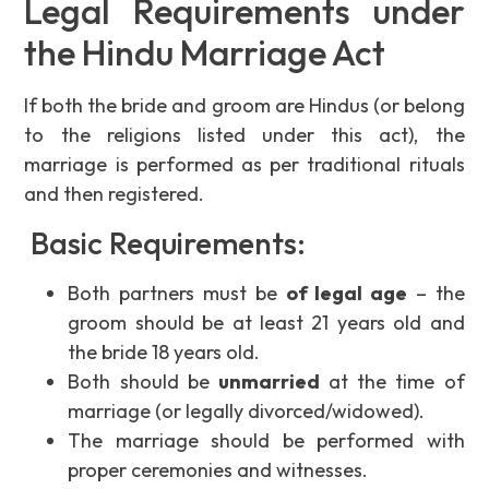
Legal Requirements under
the Hindu Marriage Act
If both the bride and groom are Hindus (or belong
to the religions listed under this act), the
marriage is performed as per traditional rituals
and then registered.
Basic Requirements:
Both partners must be
of legal age
– the
groom should be at least 21 years old and
the bride 18 years old.
Both should be
unmarried
at the time of
marriage (or legally divorced/widowed).
The marriage should be performed with
proper ceremonies and witnesses.