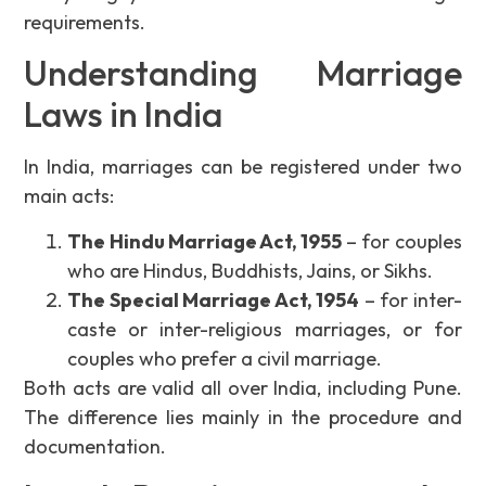
requirements.
Understanding Marriage
Laws in India
In India, marriages can be registered under two
main acts:
The Hindu Marriage Act, 1955
– for couples
who are Hindus, Buddhists, Jains, or Sikhs.
The Special Marriage Act, 1954
– for inter-
caste or inter-religious marriages, or for
couples who prefer a civil marriage.
Both acts are valid all over India, including Pune.
The difference lies mainly in the procedure and
documentation.