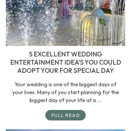
5 EXCELLENT WEDDING
ENTERTAINMENT IDEA’S YOU COULD
ADOPT YOUR FOR SPECIAL DAY
Your wedding is one of the biggest days of
your lives. Many of you start planning for the
biggest day of your life at a ...
FULL READ