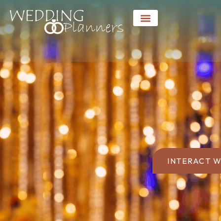
INTERACT W