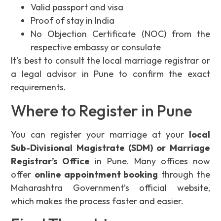
Valid passport and visa
Proof of stay in India
No Objection Certificate (NOC) from the
respective embassy or consulate
It’s best to consult the local marriage registrar or
a legal advisor in Pune to confirm the exact
requirements.
Where to Register in Pune
You can register your marriage at your
local
Sub-Divisional Magistrate (SDM) or Marriage
Registrar’s Office
in Pune. Many offices now
offer
online appointment booking
through the
Maharashtra Government’s official website,
which makes the process faster and easier.