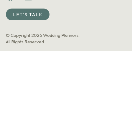
LET'S TALK
© Copyright 2026 Wedding Planners.
All Rights Reserved.