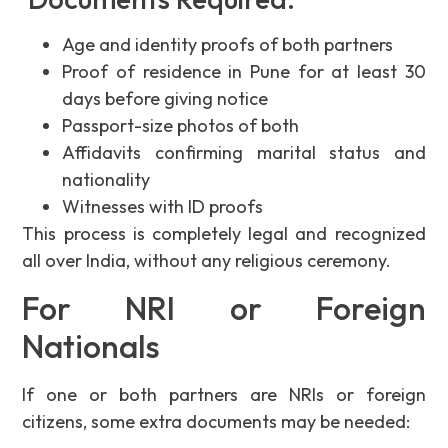
Age and identity proofs of both partners
Proof of residence in Pune for at least 30
days before giving notice
Passport-size photos of both
Affidavits confirming marital status and
nationality
Witnesses with ID proofs
This process is completely legal and recognized
all over India, without any religious ceremony.
For NRI or Foreign
Nationals
If one or both partners are NRIs or foreign
citizens, some extra documents may be needed: