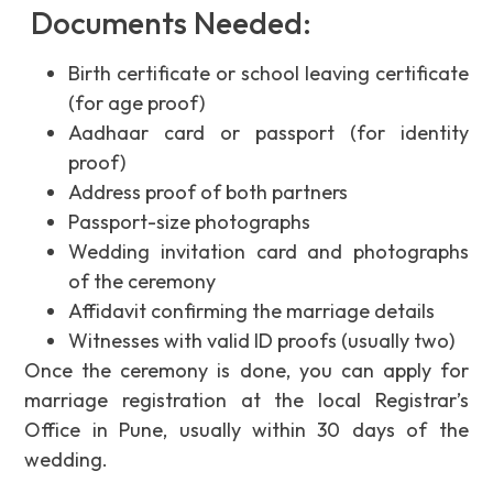
Documents Needed:
Birth certificate or school leaving certificate
(for age proof)
Aadhaar card or passport (for identity
proof)
Address proof of both partners
Passport-size photographs
Wedding invitation card and photographs
of the ceremony
Affidavit confirming the marriage details
Witnesses with valid ID proofs (usually two)
Once the ceremony is done, you can apply for
marriage registration at the local Registrar’s
Office in Pune, usually within 30 days of the
wedding.