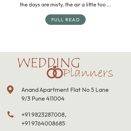
the days are misty, the air a little too ...
FULL READ
Anand Apartment Flat No 5 Lane
9/3 Pune 411004
+91 9823287008,
+91 9764008685