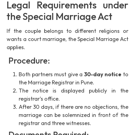
Legal Requirements under
the Special Marriage Act
If the couple belongs to different religions or
wants a court marriage, the Special Marriage Act
applies.
Procedure:
Both partners must give a
30-day notice
to
the Marriage Registrar in Pune.
The notice is displayed publicly in the
registrar’s office.
After 30 days, if there are no objections, the
marriage can be solemnized in front of the
registrar and three witnesses.
Documents Required: