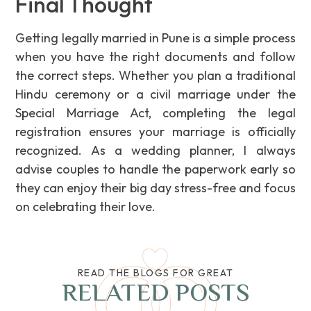
Final Thought
Getting legally married in Pune is a simple process
when you have the right documents and follow
the correct steps. Whether you plan a traditional
Hindu ceremony or a civil marriage under the
Special Marriage Act, completing the legal
registration ensures your marriage is officially
recognized. As a wedding planner, I always
advise couples to handle the paperwork early so
they can enjoy their big day stress-free and focus
on celebrating their love.
READ THE BLOGS FOR GREAT
RELATED POSTS