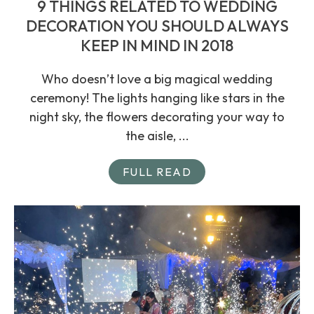
9 THINGS RELATED TO WEDDING
DECORATION YOU SHOULD ALWAYS
KEEP IN MIND IN 2018
Who doesn’t love a big magical wedding
ceremony! The lights hanging like stars in the
night sky, the flowers decorating your way to
the aisle, ...
FULL READ