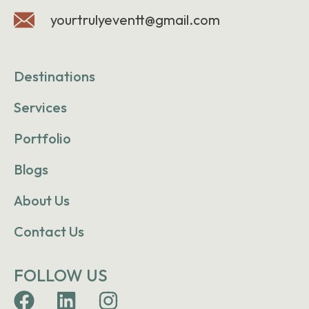
yourtrulyeventt@gmail.com
Destinations
Services
Portfolio
Blogs
About Us
Contact Us
FOLLOW US