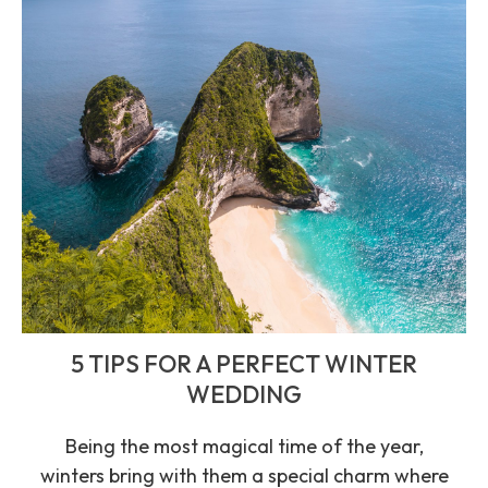
5 TIPS FOR A PERFECT WINTER
WEDDING
Being the most magical time of the year,
winters bring with them a special charm where