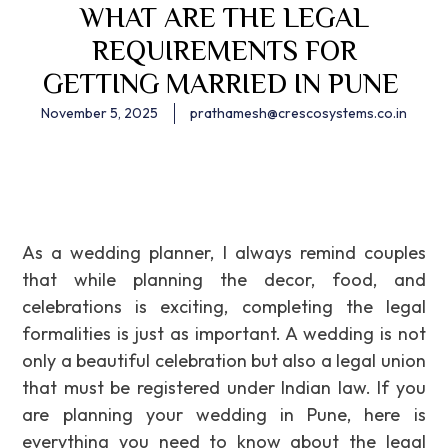
WHAT ARE THE LEGAL
REQUIREMENTS FOR
GETTING MARRIED IN PUNE
November 5, 2025
prathamesh@crescosystems.co.in
As a wedding planner, I always remind couples
that while planning the decor, food, and
celebrations is exciting, completing the legal
formalities is just as important. A wedding is not
only a beautiful celebration but also a legal union
that must be registered under Indian law. If you
are planning your wedding in Pune, here is
everything you need to know about the legal