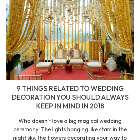
9 THINGS RELATED TO WEDDING
DECORATION YOU SHOULD ALWAYS
KEEP IN MIND IN 2018
Who doesn’t love a big magical wedding
ceremony! The lights hanging like stars in the
night sky, the flowers decorating your way to