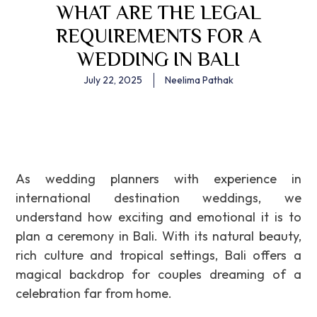
WHAT ARE THE LEGAL
REQUIREMENTS FOR A
WEDDING IN BALI
July 22, 2025
Neelima Pathak
As wedding planners with experience in
international destination weddings, we
understand how exciting and emotional it is to
plan a ceremony in Bali. With its natural beauty,
rich culture and tropical settings, Bali offers a
magical backdrop for couples dreaming of a
celebration far from home.