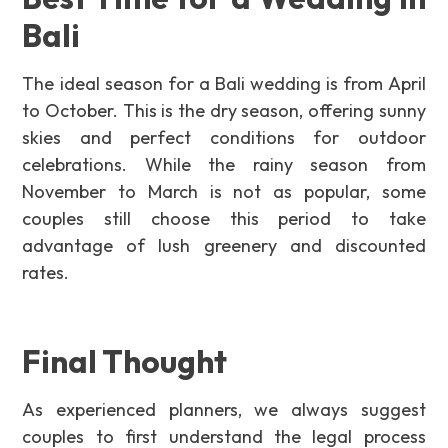
Bali
The ideal season for a Bali wedding is from April
to October. This is the dry season, offering sunny
skies and perfect conditions for outdoor
celebrations. While the rainy season from
November to March is not as popular, some
couples still choose this period to take
advantage of lush greenery and discounted
rates.
Final Thought
As experienced planners, we always suggest
couples to first understand the legal process