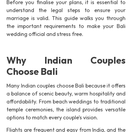
Before you finalise your plans, it is essential to
understand the legal steps to ensure your
marriage is valid. This guide walks you through
the important requirements to make your Bali
wedding official and stress free.
Why Indian Couples
Choose Bali
Many Indian couples choose Bali because it offers
a balance of scenic beauty, warm hospitality and
affordability. From beach weddings to traditional
temple ceremonies, the island provides versatile
options to match every couple’s vision.
Flights are frequent and easy from India, and the