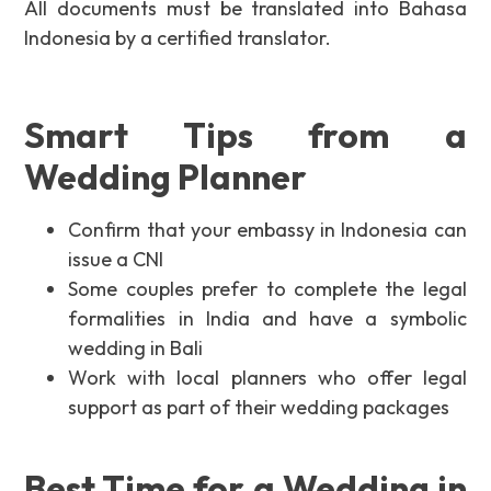
All documents must be translated into Bahasa
Indonesia by a certified translator.
Smart Tips from a
Wedding Planner
Confirm that your embassy in Indonesia can
issue a CNI
Some couples prefer to complete the legal
formalities in India and have a symbolic
wedding in Bali
Work with local planners who offer legal
support as part of their wedding packages
Best Time for a Wedding in