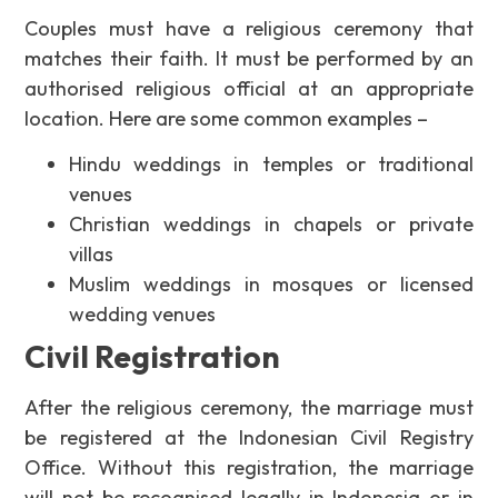
Couples must have a religious ceremony that
matches their faith. It must be performed by an
authorised religious official at an appropriate
location. Here are some common examples –
Hindu weddings in temples or traditional
venues
Christian weddings in chapels or private
villas
Muslim weddings in mosques or licensed
wedding venues
Civil Registration
After the religious ceremony, the marriage must
be registered at the Indonesian Civil Registry
Office. Without this registration, the marriage
will not be recognised legally in Indonesia or in