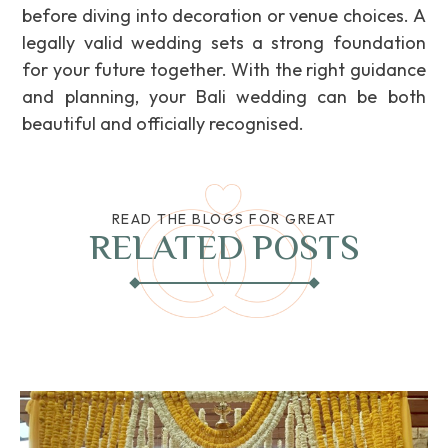
before diving into decoration or venue choices. A
legally valid wedding sets a strong foundation
for your future together. With the right guidance
and planning, your Bali wedding can be both
beautiful and officially recognised.
READ THE BLOGS FOR GREAT
RELATED POSTS