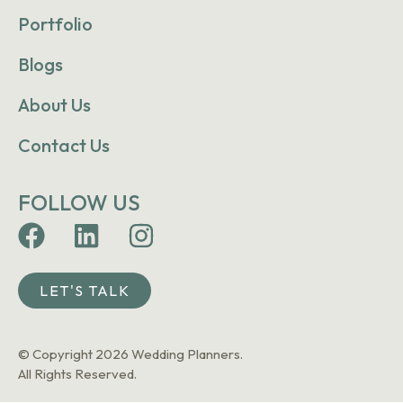
Portfolio
Blogs
About Us
Contact Us
FOLLOW US
LET'S TALK
© Copyright 2026 Wedding Planners.
All Rights Reserved.