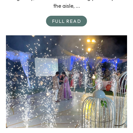
the aisle, ...
FULL READ