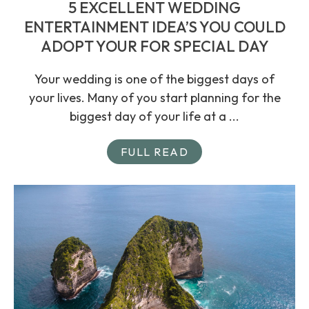
5 EXCELLENT WEDDING
ENTERTAINMENT IDEA’S YOU COULD
ADOPT YOUR FOR SPECIAL DAY
Your wedding is one of the biggest days of
your lives. Many of you start planning for the
biggest day of your life at a ...
FULL READ