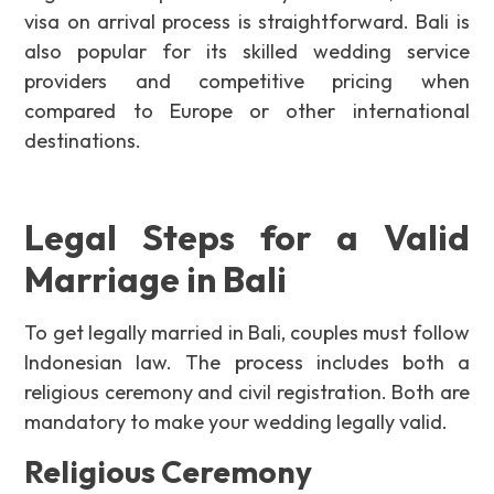
visa on arrival process is straightforward. Bali is
also popular for its skilled wedding service
providers and competitive pricing when
compared to Europe or other international
destinations.
Legal Steps for a Valid
Marriage in Bali
To get legally married in Bali, couples must follow
Indonesian law. The process includes both a
religious ceremony and civil registration. Both are
mandatory to make your wedding legally valid.
Religious Ceremony