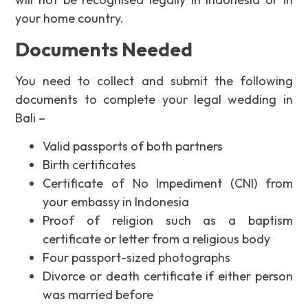
your home country.
Documents Needed
You need to collect and submit the following
documents to complete your legal wedding in
Bali –
Valid passports of both partners
Birth certificates
Certificate of No Impediment (CNI) from
your embassy in Indonesia
Proof of religion such as a baptism
certificate or letter from a religious body
Four passport-sized photographs
Divorce or death certificate if either person
was married before