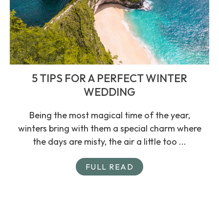
5 TIPS FOR A PERFECT WINTER
WEDDING
Being the most magical time of the year,
winters bring with them a special charm where
the days are misty, the air a little too ...
FULL READ