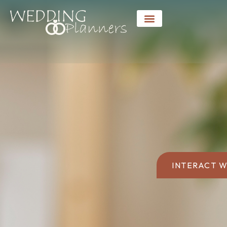
INTERACT W