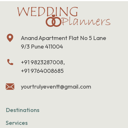
Anand Apartment Flat No 5 Lane
9/3 Pune 411004
+91 9823287008,
+91 9764008685
yourtrulyeventt@gmail.com
Destinations
Services