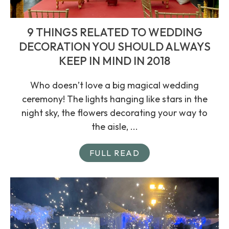
9 THINGS RELATED TO WEDDING
DECORATION YOU SHOULD ALWAYS
KEEP IN MIND IN 2018
Who doesn’t love a big magical wedding
ceremony! The lights hanging like stars in the
night sky, the flowers decorating your way to
the aisle, ...
FULL READ