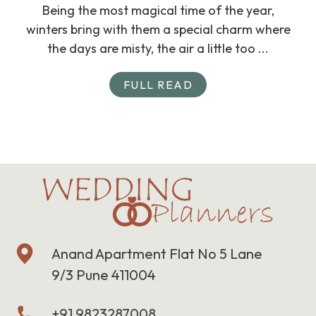
Being the most magical time of the year,
winters bring with them a special charm where
the days are misty, the air a little too ...
FULL READ
Anand Apartment Flat No 5 Lane
9/3 Pune 411004
+91 9823287008,