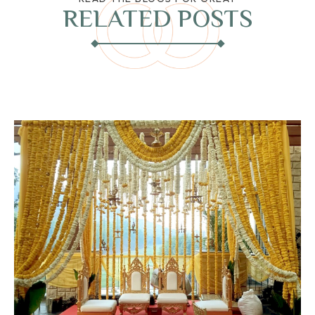
RELATED POSTS