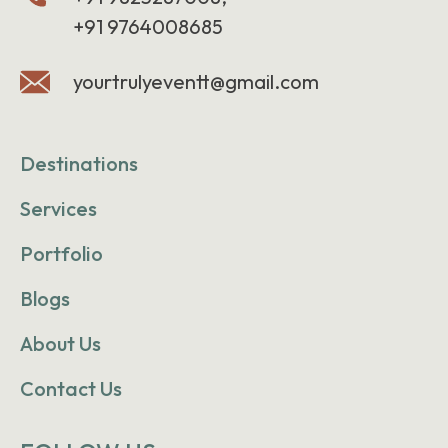
+91 9764008685
yourtrulyeventt@gmail.com
Destinations
Services
Portfolio
Blogs
About Us
Contact Us