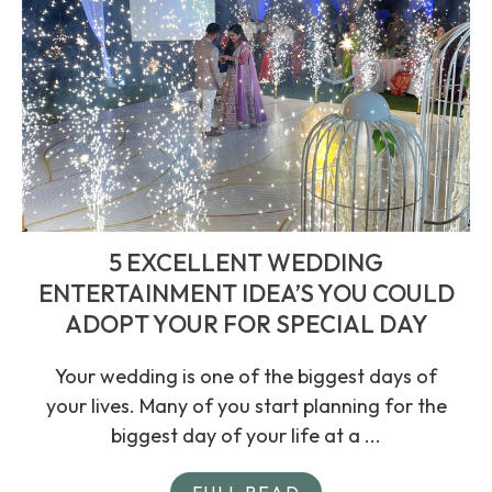
5 EXCELLENT WEDDING
ENTERTAINMENT IDEA’S YOU COULD
ADOPT YOUR FOR SPECIAL DAY
Your wedding is one of the biggest days of
your lives. Many of you start planning for the
biggest day of your life at a ...
FULL READ