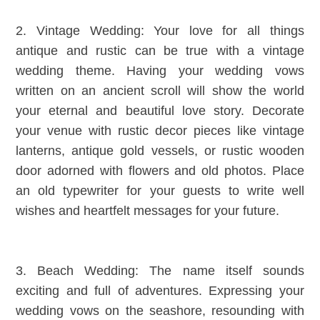
2. Vintage Wedding: Your love for all things
antique and rustic can be true with a vintage
wedding theme. Having your wedding vows
written on an ancient scroll will show the world
your eternal and beautiful love story. Decorate
your venue with rustic decor pieces like vintage
lanterns, antique gold vessels, or rustic wooden
door adorned with flowers and old photos. Place
an old typewriter for your guests to write well
wishes and heartfelt messages for your future.
3. Beach Wedding: The name itself sounds
exciting and full of adventures. Expressing your
wedding vows on the seashore, resounding with