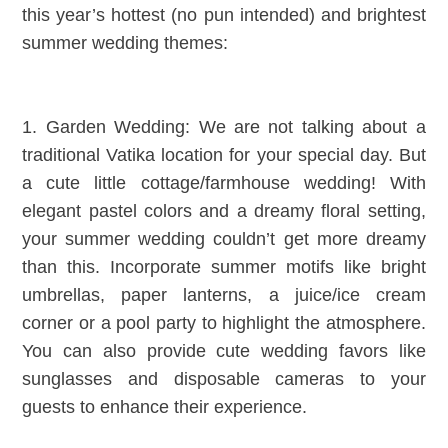
this year’s hottest (no pun intended) and brightest
summer wedding themes:
1. Garden Wedding: We are not talking about a
traditional Vatika location for your special day. But
a cute little cottage/farmhouse wedding! With
elegant pastel colors and a dreamy floral setting,
your summer wedding couldn’t get more dreamy
than this. Incorporate summer motifs like bright
umbrellas, paper lanterns, a juice/ice cream
corner or a pool party to highlight the atmosphere.
You can also provide cute wedding favors like
sunglasses and disposable cameras to your
guests to enhance their experience.