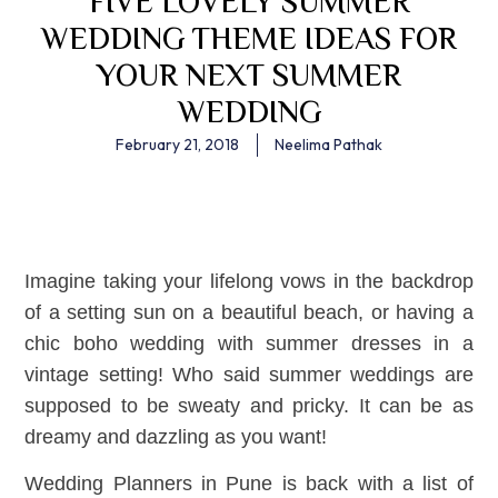
FIVE LOVELY SUMMER
WEDDING THEME IDEAS FOR
YOUR NEXT SUMMER
WEDDING
February 21, 2018
Neelima Pathak
Imagine taking your lifelong vows in the backdrop
of a setting sun on a beautiful beach, or having a
chic boho wedding with summer dresses in a
vintage setting! Who said summer weddings are
supposed to be sweaty and pricky. It can be as
dreamy and dazzling as you want!
Wedding Planners in Pune is back with a list of