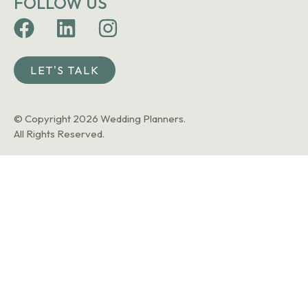
FOLLOW US
LET'S TALK
© Copyright 2026 Wedding Planners.
All Rights Reserved.