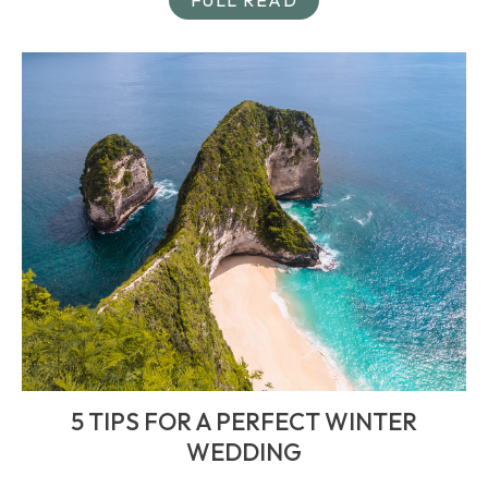
5 TIPS FOR A PERFECT WINTER
WEDDING