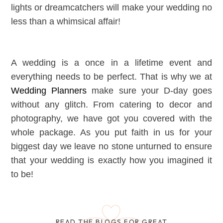
lights or dreamcatchers will make your wedding no
less than a whimsical affair!
A wedding is a once in a lifetime event and
everything needs to be perfect. That is why we at
Wedding Planners
make sure your D-day goes
without any glitch. From catering to decor and
photography, we have got you covered with the
whole package. As you put faith in us for your
biggest day we leave no stone unturned to ensure
that your wedding is exactly how you imagined it
to be!
READ THE BLOGS FOR GREAT