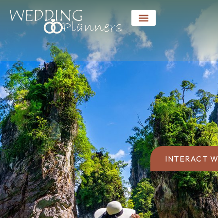
INTERACT W