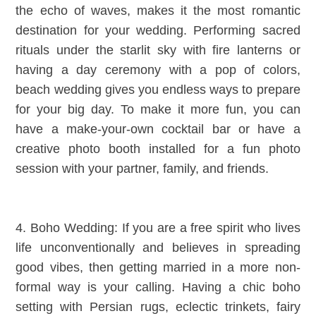
the echo of waves, makes it the most romantic
destination for your wedding. Performing sacred
rituals under the starlit sky with fire lanterns or
having a day ceremony with a pop of colors,
beach wedding gives you endless ways to prepare
for your big day. To make it more fun, you can
have a make-your-own cocktail bar or have a
creative photo booth installed for a fun photo
session with your partner, family, and friends.
4. Boho Wedding: If you are a free spirit who lives
life unconventionally and believes in spreading
good vibes, then getting married in a more non-
formal way is your calling. Having a chic boho
setting with Persian rugs, eclectic trinkets, fairy