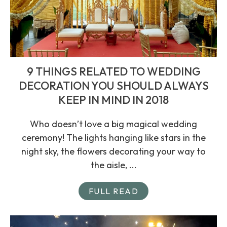
9 THINGS RELATED TO WEDDING
DECORATION YOU SHOULD ALWAYS
KEEP IN MIND IN 2018
Who doesn’t love a big magical wedding
ceremony! The lights hanging like stars in the
night sky, the flowers decorating your way to
the aisle, ...
FULL READ