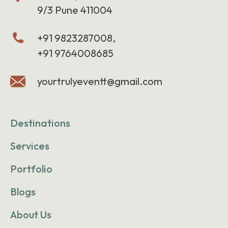
9/3 Pune 411004
+91 9823287008,
+91 9764008685
yourtrulyeventt@gmail.com
Destinations
Services
Portfolio
Blogs
About Us