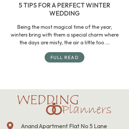
5 TIPS FOR A PERFECT WINTER
WEDDING
Being the most magical time of the year,
winters bring with them a special charm where
the days are misty, the air a little too ...
FULL READ
Anand Apartment Flat No 5 Lane