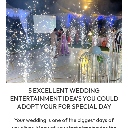
5 EXCELLENT WEDDING
ENTERTAINMENT IDEA’S YOU COULD
ADOPT YOUR FOR SPECIAL DAY
Your wedding is one of the biggest days of
your lives. Many of you start planning for the