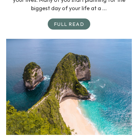
biggest day of your life at a ...
FULL READ