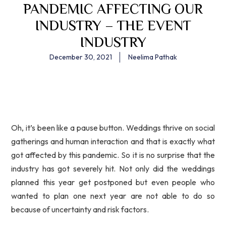
PANDEMIC AFFECTING OUR
INDUSTRY – THE EVENT
INDUSTRY
December 30, 2021
Neelima Pathak
Oh, it’s been like a pause button. Weddings thrive on social
gatherings and human interaction and that is exactly what
got affected by this pandemic. So it is no surprise that the
industry has got severely hit. Not only did the weddings
planned this year get postponed but even people who
wanted to plan one next year are not able to do so
because of uncertainty and risk factors.