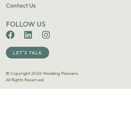
Contact Us
FOLLOW US
LET'S TALK
© Copyright 2026 Wedding Planners.
All Rights Reserved.