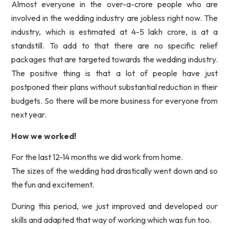
Almost everyone in the over-a-crore people who are
involved in the wedding industry are jobless right now. The
industry, which is estimated at 4-5 lakh crore, is at a
standstill. To add to that there are no specific relief
packages that are targeted towards the wedding industry.
The positive thing is that a lot of people have just
postponed their plans without substantial reduction in their
budgets. So there will be more business for everyone from
next year.
How we worked!
For the last 12-14 months we did work from home.
The sizes of the wedding had drastically went down and so
the fun and excitement.
During this period, we just improved and developed our
skills and adapted that way of working which was fun too.