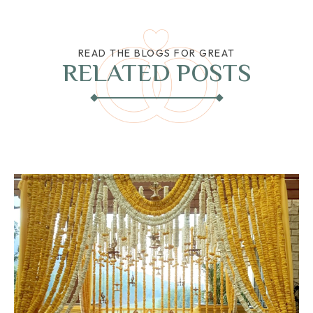
READ THE BLOGS FOR GREAT
RELATED POSTS