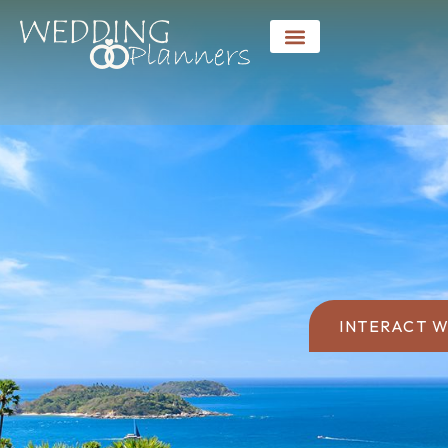
INTERACT W