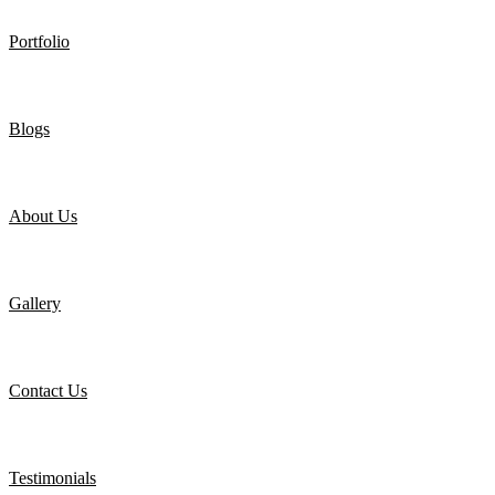
Portfolio
Blogs
About Us
Gallery
Contact Us
Testimonials