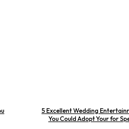
ou
5 Excellent Wedding Entertain
You Could Adopt Your for Sp