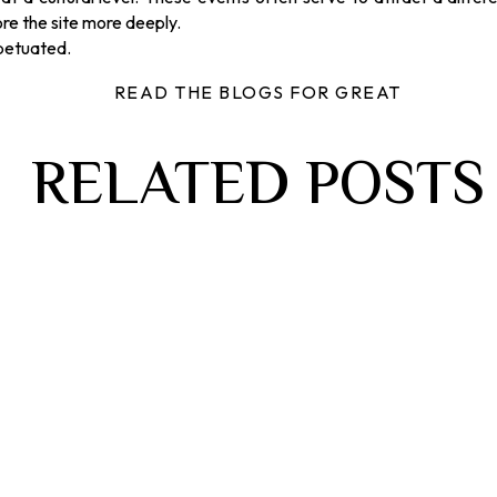
re the site more deeply.
rpetuated.
READ THE BLOGS FOR GREAT
RELATED POSTS