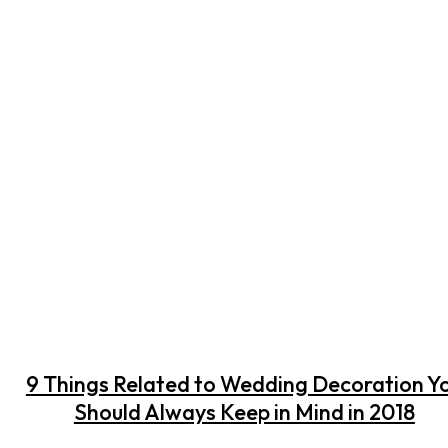
9 Things Related to Wedding Decoration Y
Should Always Keep in Mind in 2018