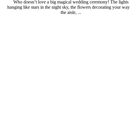
Who doesn’t love a big magical wedding ceremony! The lights
hanging like stars in the night sky, the flowers decorating your way
the aisle, ...
Full Read