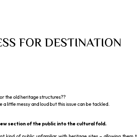
SS FOR DESTINATION
r the old heritage structures??
a little messy and loud but this issue can be tackled.
w section of the public into the cultural fold.
t kind of public unfamiliar with heritage sites – allowing them 