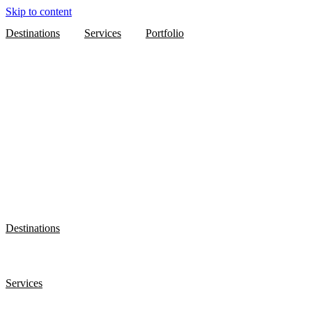
Skip to content
Destinations
Services
Portfolio
Destinations
Services