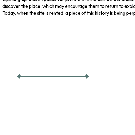
discover the place, which may encourage them to return to explo
Today, when the site is rented, a piece of this history is being pe