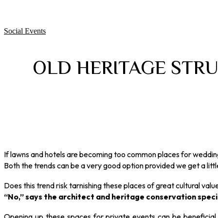
Social Events
OLD HERITAGE STRU
If lawns and hotels are becoming too common places for weddings
Both the trends can be a very good option provided we get a little
Does this trend risk tarnishing these places of great cultural valu
“No,” says the architect and heritage conservation special
Opening up these spaces for private events can be beneficial at