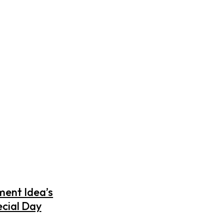
ment Idea’s
ecial Day