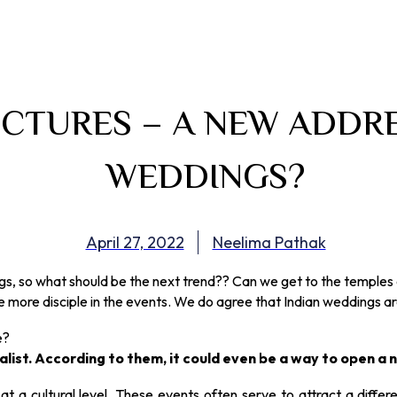
CTURES – A NEW ADDRE
WEDDINGS?
April 27, 2022
Neelima Pathak
, so what should be the next trend?? Can we get to the temples o
 more disciple in the events. We do agree that Indian weddings are 
e?
ist. According to them, it could even be a way to open a ne
 a cultural level. These events often serve to attract a differen