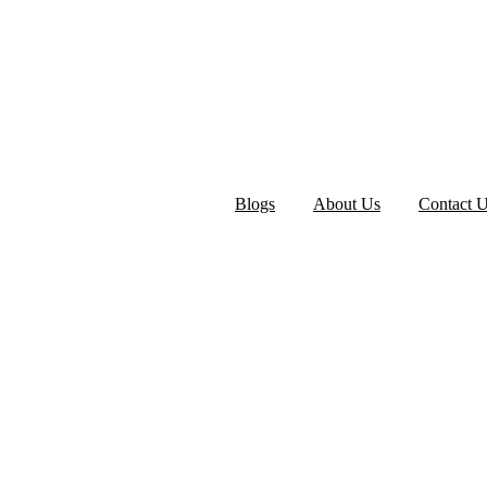
Blogs
About Us
Contact 