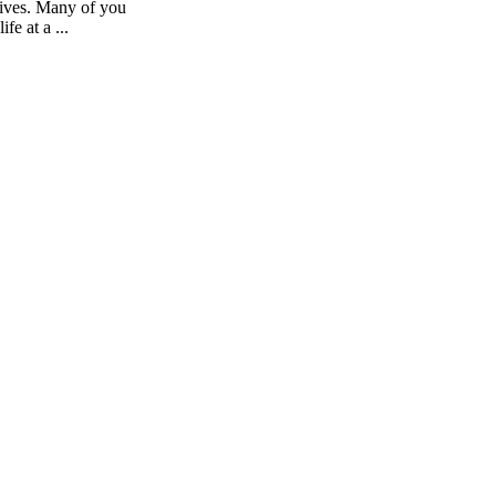
lives. Many of you
fe at a ...