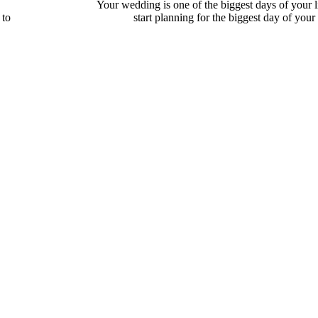
Your wedding is one of the biggest days of your 
 to
start planning for the biggest day of your li
Full Read