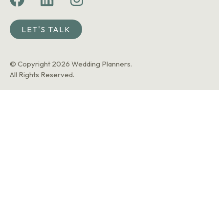
LET'S TALK
© Copyright 2026 Wedding Planners.
All Rights Reserved.