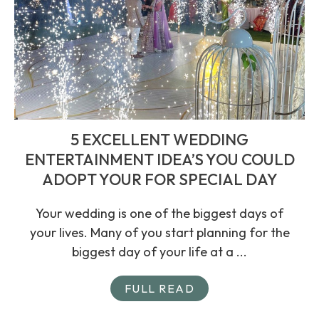
5 EXCELLENT WEDDING
ENTERTAINMENT IDEA’S YOU COULD
ADOPT YOUR FOR SPECIAL DAY
Your wedding is one of the biggest days of
your lives. Many of you start planning for the
biggest day of your life at a ...
FULL READ