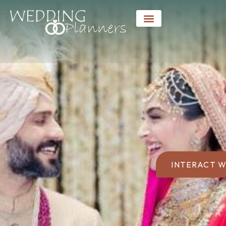
INTERACT W