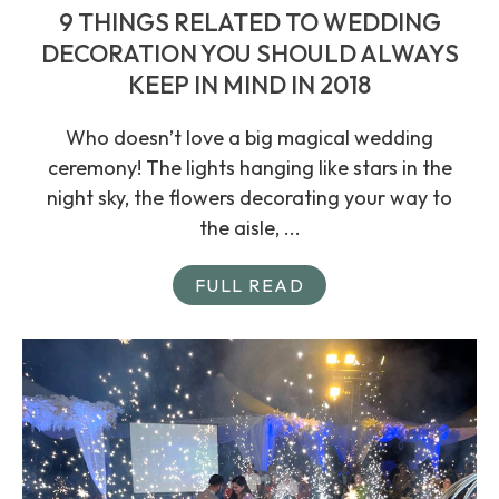
9 THINGS RELATED TO WEDDING
DECORATION YOU SHOULD ALWAYS
KEEP IN MIND IN 2018
Who doesn’t love a big magical wedding
ceremony! The lights hanging like stars in the
night sky, the flowers decorating your way to
the aisle, ...
FULL READ