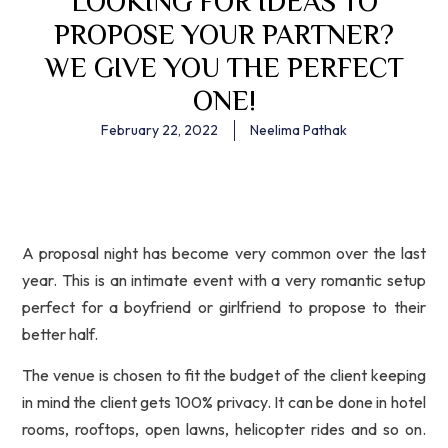
LOOKING FOR IDEAS TO
PROPOSE YOUR PARTNER?
WE GIVE YOU THE PERFECT
ONE!
February 22, 2022
Neelima Pathak
A proposal night has become very common over the last
year. This is an intimate event with a very romantic setup
perfect for a boyfriend or girlfriend to propose to their
better half.
The venue is chosen to fit the budget of the client keeping
in mind the client gets 100% privacy. It can be done in hotel
rooms, rooftops, open lawns, helicopter rides and so on.