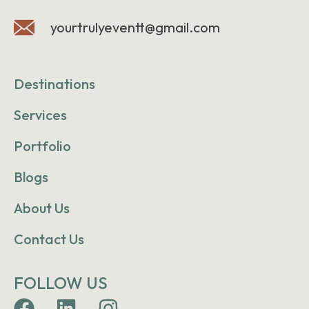
yourtrulyeventt@gmail.com
Destinations
Services
Portfolio
Blogs
About Us
Contact Us
FOLLOW US