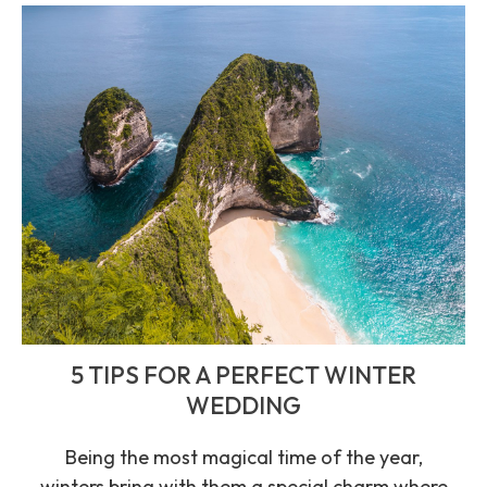
5 TIPS FOR A PERFECT WINTER
WEDDING
Being the most magical time of the year,
winters bring with them a special charm where