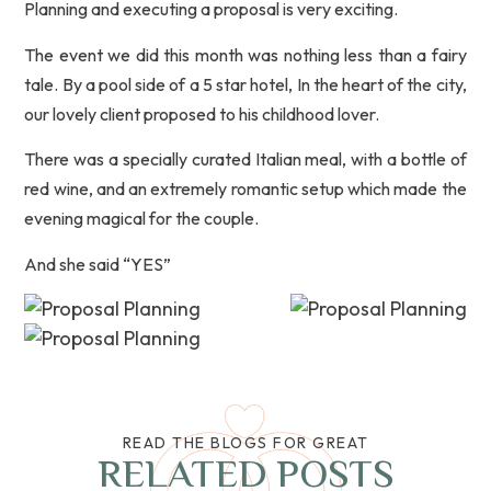
Planning and executing a proposal is very exciting.
The event we did this month was nothing less than a fairy
tale. By a pool side of a 5 star hotel, In the heart of the city,
our lovely client proposed to his childhood lover.
There was a specially curated Italian meal, with a bottle of
red wine, and an extremely romantic setup which made the
evening magical for the couple.
And she said “YES”
READ THE BLOGS FOR GREAT
RELATED POSTS