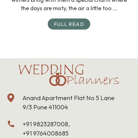
the days are misty, the air a little too ...
FULL READ
Anand Apartment Flat No 5 Lane
9/3 Pune 411004
+91 9823287008,
+91 9764008685