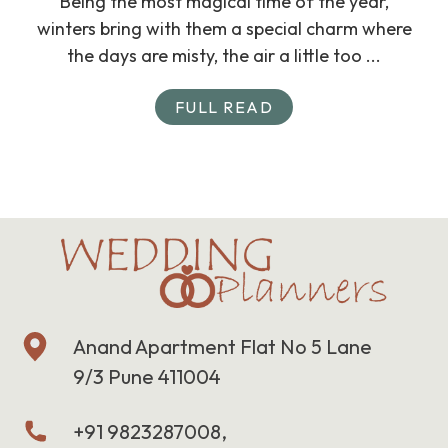
Being the most magical time of the year,
winters bring with them a special charm where
the days are misty, the air a little too ...
FULL READ
Anand Apartment Flat No 5 Lane
9/3 Pune 411004
+91 9823287008,