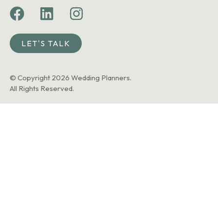
LET'S TALK
© Copyright 2026 Wedding Planners.
All Rights Reserved.