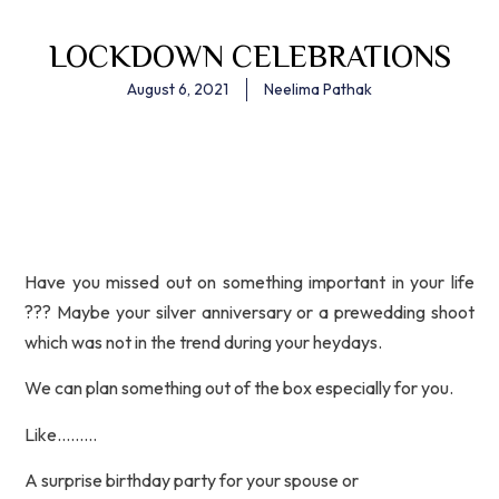
LOCKDOWN CELEBRATIONS
August 6, 2021
Neelima Pathak
Have you missed out on something important in your life
??? Maybe your silver anniversary or a prewedding shoot
which was not in the trend during your heydays.
We can plan something out of the box especially for you.
Like………
A surprise birthday party for your spouse or