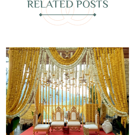
RELATED POSTS