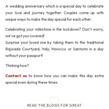
A wedding anniversary which is a special day to celebrate
your love and journey together. Couples come up with
unique ways to make the day special for each other.
Celebrating your milestone in the lockdown? Don’t worry,
we’ve got you covered!
Surprise your loved one by taking them to the traditional
Rajwada Courtyard, Italy, Morocco or Santorini in a day
without your passport!
Thinking how?
Contact us
to know how you can make this day extra
special even during these times.
READ THE BLOGS FOR GREAT