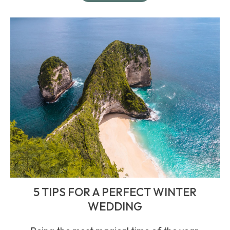
5 TIPS FOR A PERFECT WINTER
WEDDING