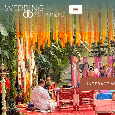
INTERACT W