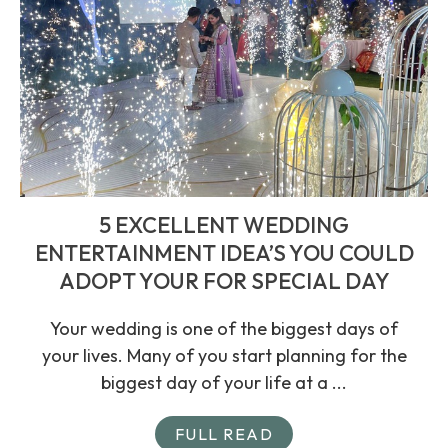
5 EXCELLENT WEDDING
ENTERTAINMENT IDEA’S YOU COULD
ADOPT YOUR FOR SPECIAL DAY
Your wedding is one of the biggest days of
your lives. Many of you start planning for the
biggest day of your life at a ...
FULL READ