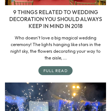
9 THINGS RELATED TO WEDDING
DECORATION YOU SHOULD ALWAYS
KEEP IN MIND IN 2018
Who doesn’t love a big magical wedding
ceremony! The lights hanging like stars in the
night sky, the flowers decorating your way to
the aisle, ...
FULL READ