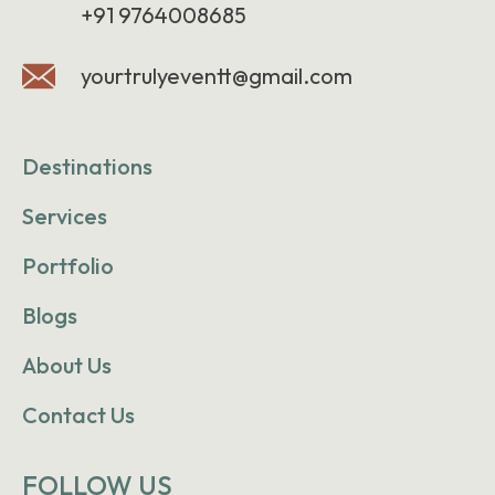
+91 9764008685
yourtrulyeventt@gmail.com
Destinations
Services
Portfolio
Blogs
About Us
Contact Us
FOLLOW US