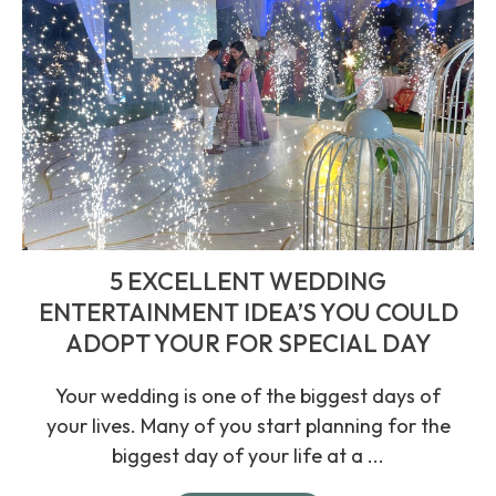
5 EXCELLENT WEDDING
ENTERTAINMENT IDEA’S YOU COULD
ADOPT YOUR FOR SPECIAL DAY
Your wedding is one of the biggest days of
your lives. Many of you start planning for the
biggest day of your life at a ...