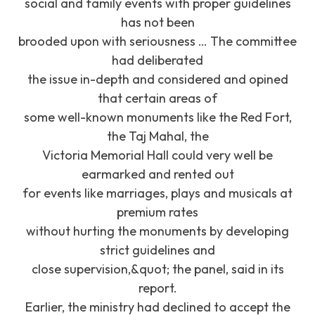
social and family events with proper guidelines
has not been
brooded upon with seriousness … The committee
had deliberated
the issue in-depth and considered and opined
that certain areas of
some well-known monuments like the Red Fort,
the Taj Mahal, the
Victoria Memorial Hall could very well be
earmarked and rented out
for events like marriages, plays and musicals at
premium rates
without hurting the monuments by developing
strict guidelines and
close supervision,&quot; the panel, said in its
report.
Earlier, the ministry had declined to accept the