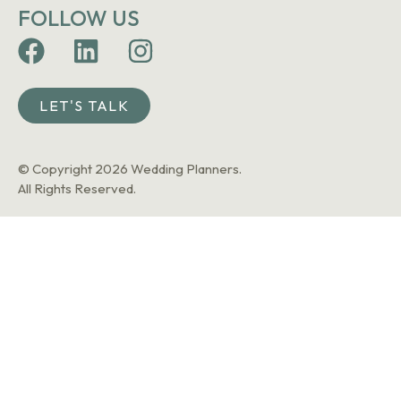
FOLLOW US
LET'S TALK
© Copyright 2026 Wedding Planners.
All Rights Reserved.