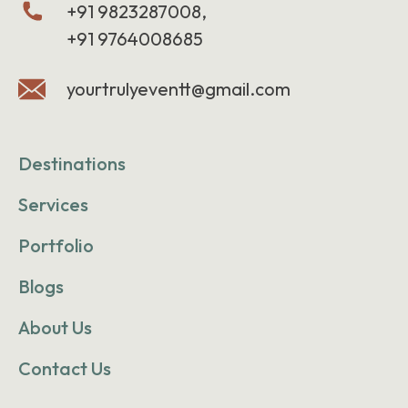
+91 9823287008,
+91 9764008685
yourtrulyeventt@gmail.com
Destinations
Services
Portfolio
Blogs
About Us
Contact Us