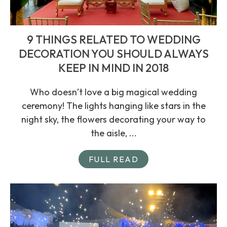
9 THINGS RELATED TO WEDDING
DECORATION YOU SHOULD ALWAYS
KEEP IN MIND IN 2018
Who doesn’t love a big magical wedding
ceremony! The lights hanging like stars in the
night sky, the flowers decorating your way to
the aisle, ...
FULL READ