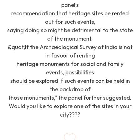
panel’s
recommendation that heritage sites be rented
out for such events,
saying doing so might be detrimental to the state
of the monument.
&quot;If the Archaeological Survey of India is not
in favour of renting
heritage monuments for social and family
events, possibilities
should be explored if such events can be held in
the backdrop of
those monuments,” the panel further suggested.
Would you like to explore one of the sites in your
city????