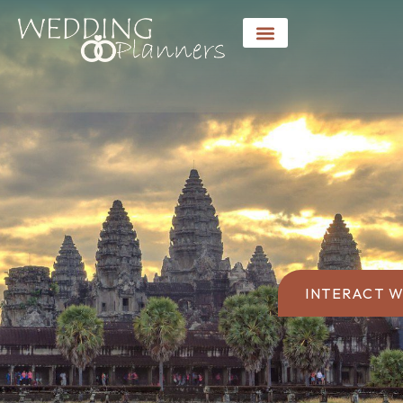
INTERACT W