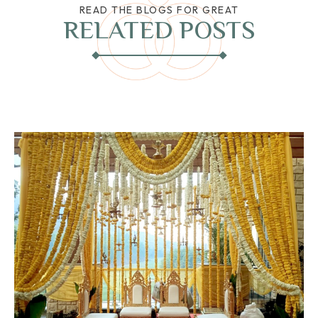
READ THE BLOGS FOR GREAT
RELATED POSTS