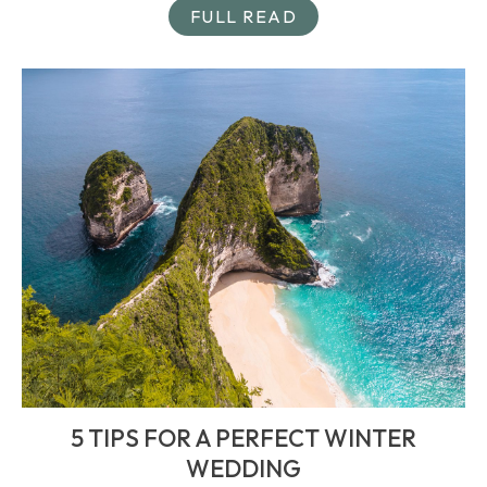
FULL READ
5 TIPS FOR A PERFECT WINTER
WEDDING