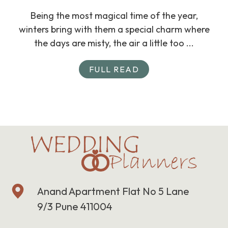
Being the most magical time of the year,
winters bring with them a special charm where
the days are misty, the air a little too ...
FULL READ
Anand Apartment Flat No 5 Lane
9/3 Pune 411004