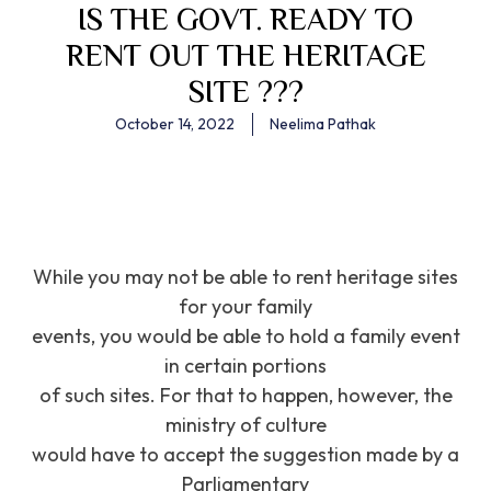
IS THE GOVT. READY TO
RENT OUT THE HERITAGE
SITE ???
October 14, 2022
Neelima Pathak
While you may not be able to rent heritage sites
for your family
events, you would be able to hold a family event
in certain portions
of such sites. For that to happen, however, the
ministry of culture
would have to accept the suggestion made by a
Parliamentary