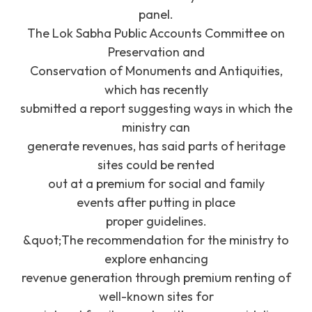
panel.
The Lok Sabha Public Accounts Committee on
Preservation and
Conservation of Monuments and Antiquities,
which has recently
submitted a report suggesting ways in which the
ministry can
generate revenues, has said parts of heritage
sites could be rented
out at a premium for social and family
events after putting in place
proper guidelines.
&quot;The recommendation for the ministry to
explore enhancing
revenue generation through premium renting of
well-known sites for