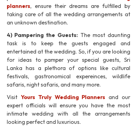
planners
, ensure their dreams are fulfilled by
taking care of all the wedding arrangements at
an unknown destination.
4)
Pampering the Guests
:
The most daunting
task is to keep the guests engaged and
entertained at the wedding. So, if you are looking
for ideas to pamper your special guests, Sri
Lanka has a plethora of options like cultural
festivals, gastronomical expereinces, wildlife
safaris, night safaris, and many more.
Visit
Yours Truly Wedding Planners
and our
expert officials will ensure you have the most
intimate wedding with all the arrangements
looking perfect and luxurious.