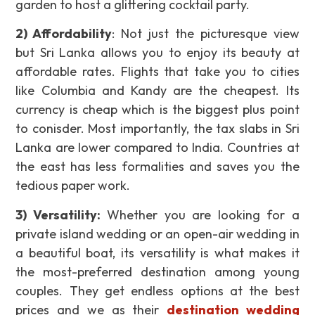
garden to host a glittering cocktail party.
2) Affordability
: Not just the picturesque view
but Sri Lanka allows you to enjoy its beauty at
affordable rates. Flights that take you to cities
like Columbia and Kandy are the cheapest. Its
currency is cheap which is the biggest plus point
to conisder. Most importantly, the tax slabs in Sri
Lanka are lower compared to India. Countries at
the east has less formalities and saves you the
tedious paper work.
3)
Versatility
:
Whether you are looking for a
private island wedding or an open-air wedding in
a beautiful boat, its versatility is what makes it
the most-preferred destination among young
couples. They get endless options at the best
prices and we as their
destination wedding