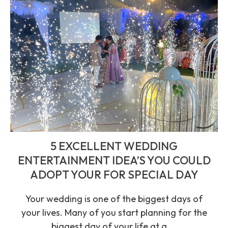
5 EXCELLENT WEDDING
ENTERTAINMENT IDEA’S YOU COULD
ADOPT YOUR FOR SPECIAL DAY
Your wedding is one of the biggest days of
your lives. Many of you start planning for the
biggest day of your life at a ...