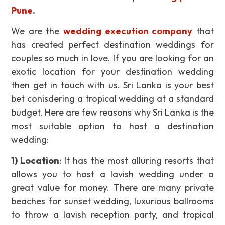
Pune
.
We are the
wedding execution company
that
has created perfect destination weddings for
couples so much in love. If you are looking for an
exotic location for your destination wedding
then get in touch with us. Sri Lanka is your best
bet conisdering a tropical wedding at a standard
budget. Here are few reasons why Sri Lanka is the
most suitable option to host a destination
wedding:
1) Location
: It has the most alluring resorts that
allows you to host a lavish wedding under a
great value for money. There are many private
beaches for sunset wedding, luxurious ballrooms
to throw a lavish reception party, and tropical