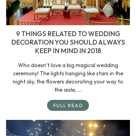
9 THINGS RELATED TO WEDDING
DECORATION YOU SHOULD ALWAYS
KEEP IN MIND IN 2018
Who doesn’t love a big magical wedding
ceremony! The lights hanging like stars in the
night sky, the flowers decorating your way to
the aisle, ...
FULL READ