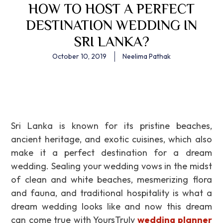
HOW TO HOST A PERFECT
DESTINATION WEDDING IN
SRI LANKA?
October 10, 2019
Neelima Pathak
Sri Lanka is known for its pristine beaches,
ancient heritage, and exotic cuisines, which also
make it a perfect destination for a dream
wedding. Sealing your wedding vows in the midst
of clean and white beaches, mesmerizing flora
and fauna, and traditional hospitality is what a
dream wedding looks like and now this dream
can come true with YoursTruly
wedding planner