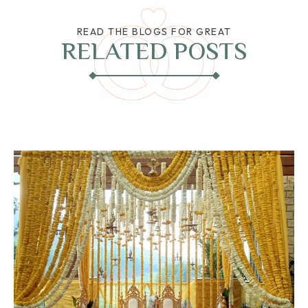
READ THE BLOGS FOR GREAT
RELATED POSTS