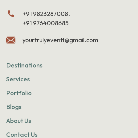
+91 9823287008,
+91 9764008685
yourtrulyeventt@gmail.com
Destinations
Services
Portfolio
Blogs
About Us
Contact Us