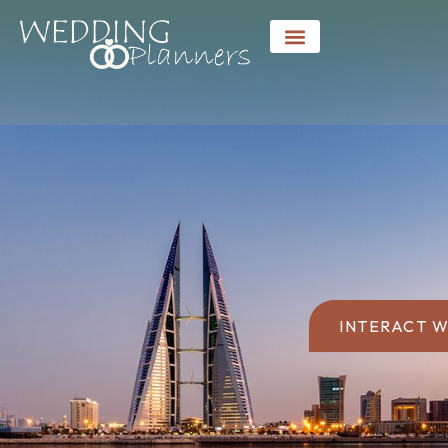
INTERACT W