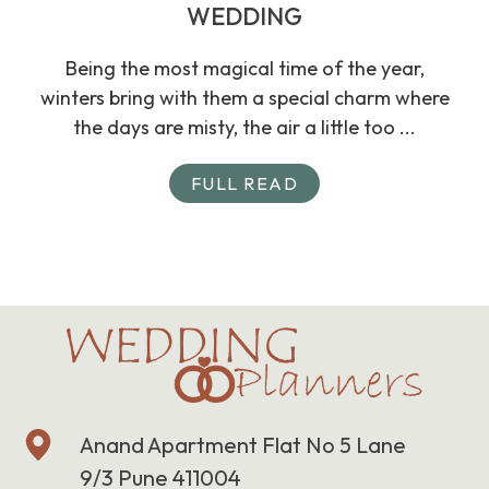
WEDDING
Being the most magical time of the year,
winters bring with them a special charm where
the days are misty, the air a little too ...
FULL READ
Anand Apartment Flat No 5 Lane
9/3 Pune 411004