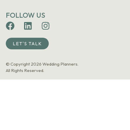
FOLLOW US
LET'S TALK
© Copyright 2026 Wedding Planners.
All Rights Reserved.