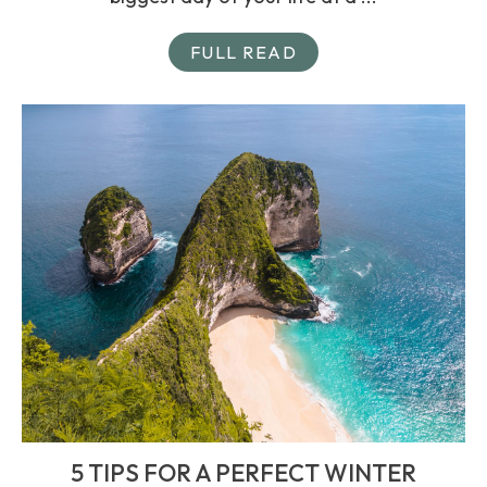
FULL READ
5 TIPS FOR A PERFECT WINTER