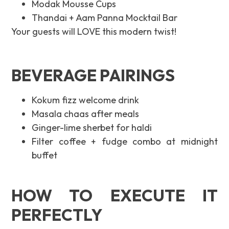
Modak Mousse Cups
Thandai + Aam Panna Mocktail Bar
Your guests will LOVE this modern twist!
BEVERAGE PAIRINGS
Kokum fizz welcome drink
Masala chaas after meals
Ginger-lime sherbet for haldi
Filter coffee + fudge combo at midnight
buffet
HOW TO EXECUTE IT
PERFECTLY