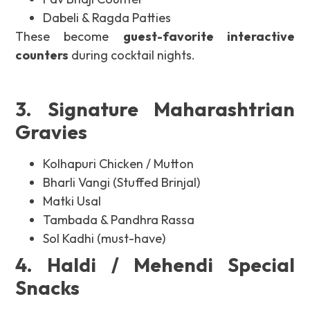
Dabeli & Ragda Patties
These become
guest-favorite interactive
counters
during cocktail nights.
3. Signature Maharashtrian
Gravies
Kolhapuri Chicken / Mutton
Bharli Vangi (Stuffed Brinjal)
Matki Usal
Tambada & Pandhra Rassa
Sol Kadhi (must-have)
4. Haldi / Mehendi Special
Snacks