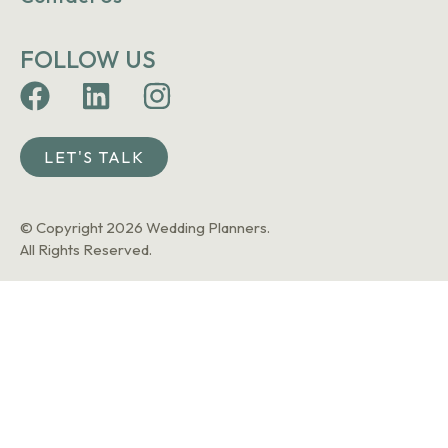
FOLLOW US
LET'S TALK
© Copyright 2026 Wedding Planners.
All Rights Reserved.