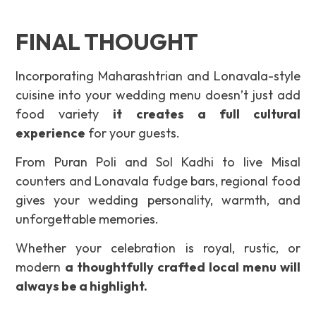
FINAL THOUGHT
Incorporating Maharashtrian and Lonavala-style
cuisine into your wedding menu doesn’t just add
food variety
it creates a full cultural
experience
for your guests.
From Puran Poli and Sol Kadhi to live Misal
counters and Lonavala fudge bars, regional food
gives your wedding personality, warmth, and
unforgettable memories.
Whether your celebration is royal, rustic, or
modern
a thoughtfully crafted local menu will
always be a highlight.