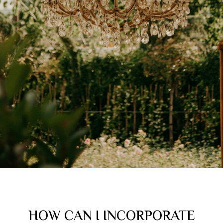
HOW CAN I INCORPORATE