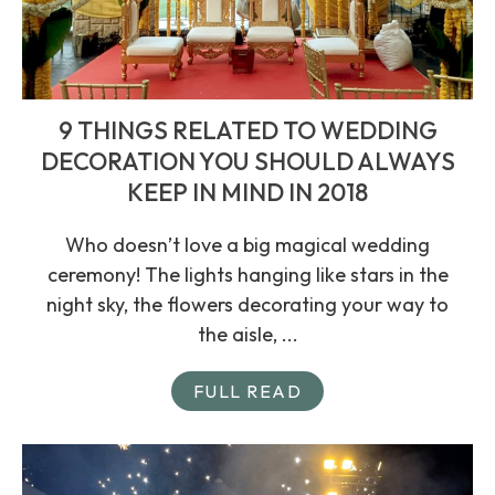
9 THINGS RELATED TO WEDDING
DECORATION YOU SHOULD ALWAYS
KEEP IN MIND IN 2018
Who doesn’t love a big magical wedding
ceremony! The lights hanging like stars in the
night sky, the flowers decorating your way to
the aisle, ...
FULL READ