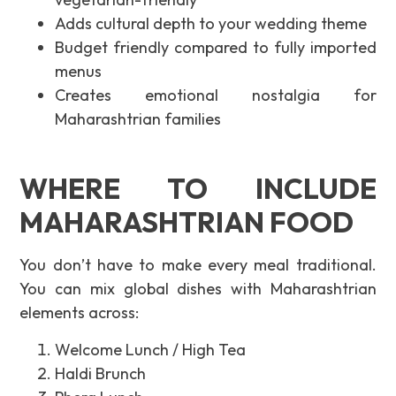
Adds cultural depth to your wedding theme
Budget friendly compared to fully imported
menus
Creates emotional nostalgia for
Maharashtrian families
WHERE TO INCLUDE
MAHARASHTRIAN FOOD
You don’t have to make every meal traditional.
You can mix global dishes with Maharashtrian
elements across:
Welcome Lunch / High Tea
Haldi Brunch