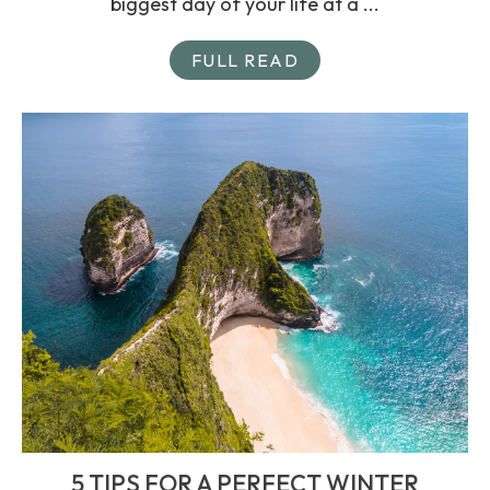
biggest day of your life at a ...
FULL READ
5 TIPS FOR A PERFECT WINTER