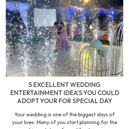
5 EXCELLENT WEDDING
ENTERTAINMENT IDEA’S YOU COULD
ADOPT YOUR FOR SPECIAL DAY
Your wedding is one of the biggest days of
your lives. Many of you start planning for the