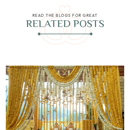
READ THE BLOGS FOR GREAT
RELATED POSTS