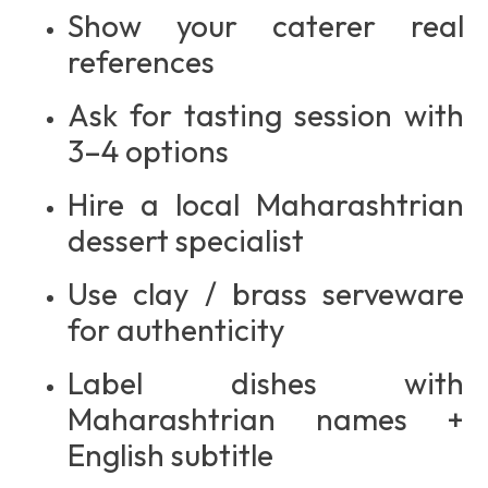
Show your caterer real
references
Ask for tasting session with
3–4 options
Hire a local Maharashtrian
dessert specialist
Use clay / brass serveware
for authenticity
Label dishes with
Maharashtrian names +
English subtitle