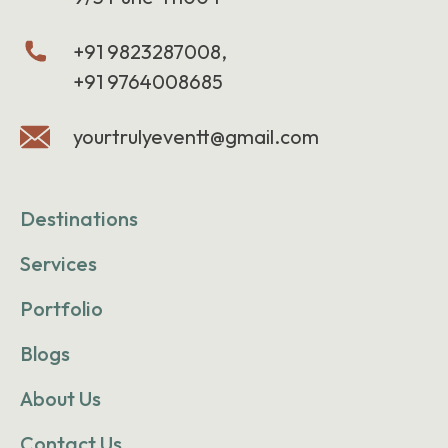
+91 9823287008,
+91 9764008685
yourtrulyeventt@gmail.com
Destinations
Services
Portfolio
Blogs
About Us
Contact Us