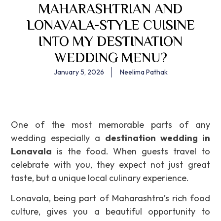
MAHARASHTRIAN AND
LONAVALA-STYLE CUISINE
INTO MY DESTINATION
WEDDING MENU?
January 5, 2026
Neelima Pathak
One of the most memorable parts of any
wedding especially a
destination wedding in
Lonavala
is the food. When guests travel to
celebrate with you, they expect not just great
taste, but a unique local culinary experience.
Lonavala, being part of Maharashtra’s rich food
culture, gives you a beautiful opportunity to