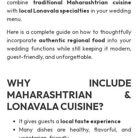
combine
traditional Maharashtrian cuisine
with
local Lonavala specialties
in your wedding
menu.
Here is a complete guide on how to thoughtfully
incorporate
authentic regional food
into your
wedding functions while still keeping it modern,
guest-friendly, and unforgettable.
WHY INCLUDE
MAHARASHTRIAN &
LONAVALA CUISINE?
It gives guests a
local taste experience
Many dishes are healthy, flavorful, and
vegetarian-friendly