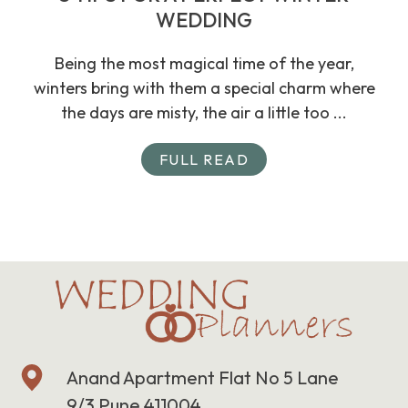
WEDDING
Being the most magical time of the year,
winters bring with them a special charm where
the days are misty, the air a little too ...
FULL READ
Anand Apartment Flat No 5 Lane
9/3 Pune 411004