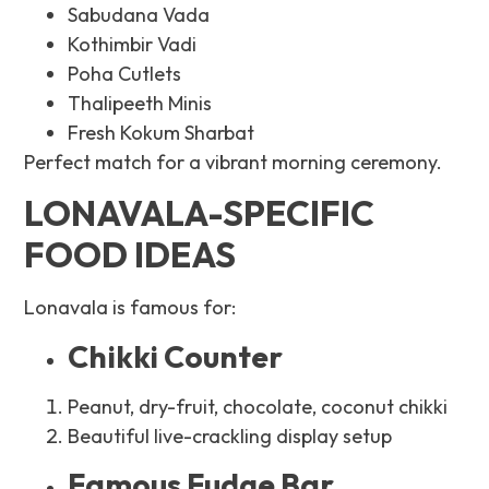
Sabudana Vada
Kothimbir Vadi
Poha Cutlets
Thalipeeth Minis
Fresh Kokum Sharbat
Perfect match for a vibrant morning ceremony.
LONAVALA-SPECIFIC
FOOD IDEAS
Lonavala is famous for:
Chikki Counter
Peanut, dry-fruit, chocolate, coconut chikki
Beautiful live-crackling display setup
Famous Fudge Bar