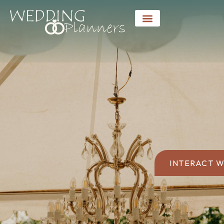
INTERACT W