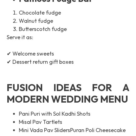
Chocolate fudge
Walnut fudge
Butterscotch fudge
Serve it as:
✔ Welcome sweets
✔ Dessert return gift boxes
FUSION IDEAS FOR A
MODERN WEDDING MENU
Pani Puri with Sol Kadhi Shots
Misal Pav Tartlets
Mini Vada Pav SlidersPuran Poli Cheesecake