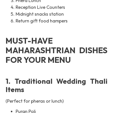
Phera Lunch
Reception Live Counters
Midnight snacks station
Return gift food hampers
MUST-HAVE
MAHARASHTRIAN DISHES
FOR YOUR MENU
1. Traditional Wedding Thali
Items
(Perfect for pheras or lunch)
Puran Poli