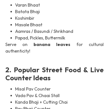
Varan Bhaat
Batata Bhaji
Koshimbir
Masale Bhaat
Aamras / Basundi / Shrikhand
Papad, Pickles, Buttermilk
Serve on
banana leaves
for cultural
authenticity!
2. Popular Street Food & Live
Counter Ideas
Misal Pav Counter
Vada Pav & Chaai Stall
Kanda Bhaji + Cutting Chai
Pav Bhaji Counter