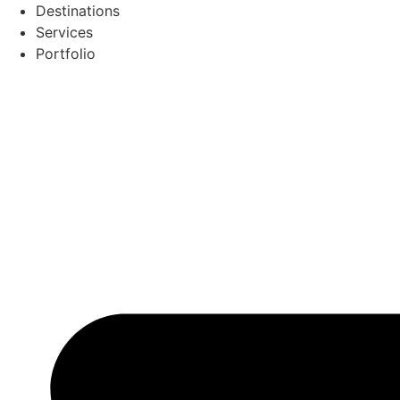
Skip
Destinations
to
Services
content
Portfolio