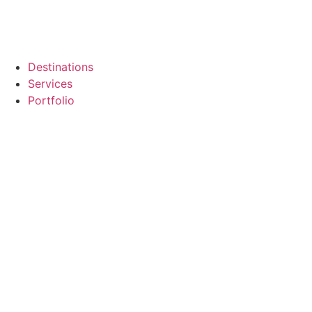
Destinations
Services
Portfolio