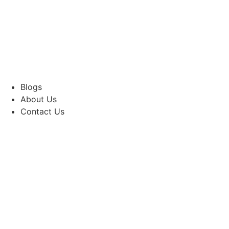
Blogs
About Us
Contact Us