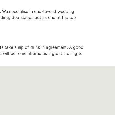
. We specialise in end-to-end wedding
dding, Goa stands out as one of the top
ts take a sip of drink in agreement. A good
d will be remembered as a great closing to