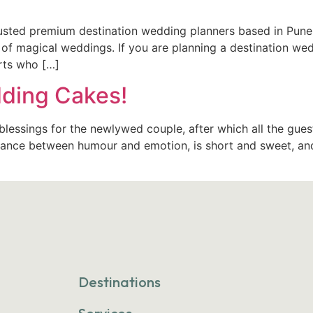
rusted premium destination wedding planners based in Pune
of magical weddings. If you are planning a destination we
erts who […]
ding Cakes!
lessings for the newlywed couple, after which all the gues
balance between humour and emotion, is short and sweet, an
Destinations