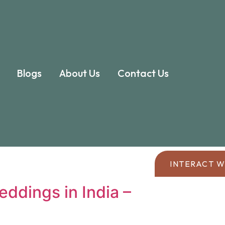
Blogs
About Us
Contact Us
INTERACT W
eddings in India –