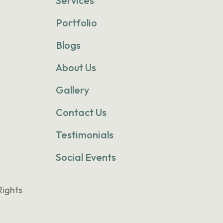
Services
Portfolio
Blogs
About Us
Gallery
Contact Us
Testimonials
Social Events
Rights