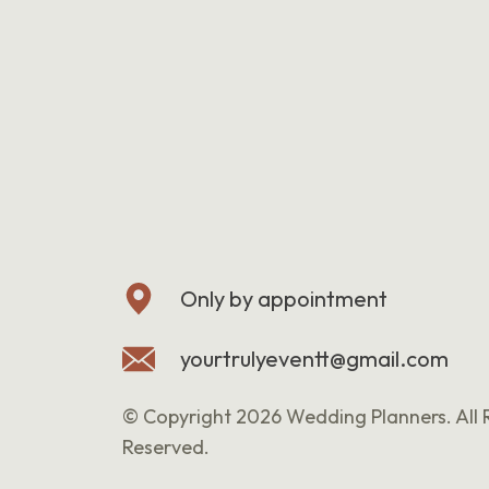
Only by appointment
yourtrulyeventt@gmail.com
© Copyright 2026 Wedding Planners. All 
Reserved.