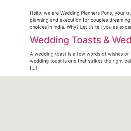
Hello, we are Wedding Planners Pune, your t
planning and execution for couples dreaming 
choices in India. Why? Let us tell you as exp
Wedding Toasts & Wed
A wedding toast is a few words of wishes or b
wedding toast is one that strikes the right 
[…]