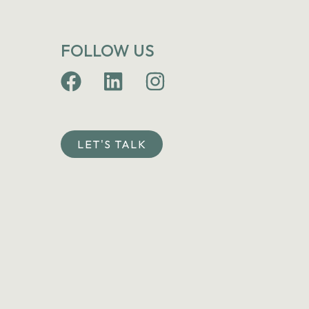
FOLLOW US
LET'S TALK