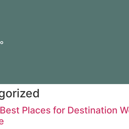
io
gorized
Best Places for Destination W
e