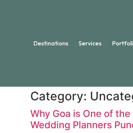
Destinations
Services
Portfol
Category:
Uncate
Why Goa is One of the 
Wedding Planners Pun