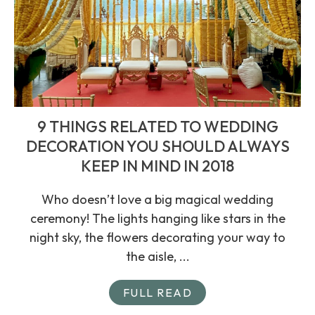
9 THINGS RELATED TO WEDDING
DECORATION YOU SHOULD ALWAYS
KEEP IN MIND IN 2018
Who doesn’t love a big magical wedding
ceremony! The lights hanging like stars in the
night sky, the flowers decorating your way to
the aisle, ...
FULL READ