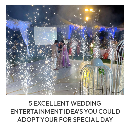
5 EXCELLENT WEDDING
ENTERTAINMENT IDEA’S YOU COULD
ADOPT YOUR FOR SPECIAL DAY