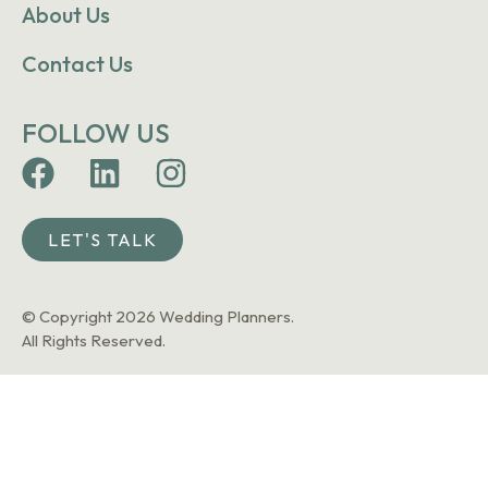
About Us
Contact Us
FOLLOW US
LET'S TALK
© Copyright 2026 Wedding Planners.
All Rights Reserved.