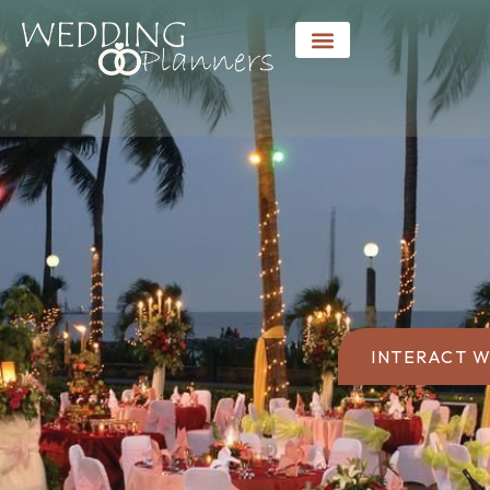
INTERACT W