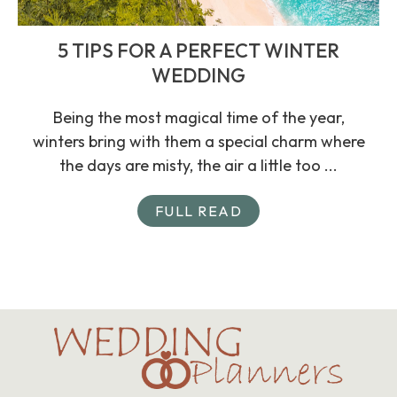
5 TIPS FOR A PERFECT WINTER
WEDDING
Being the most magical time of the year,
winters bring with them a special charm where
the days are misty, the air a little too ...
FULL READ