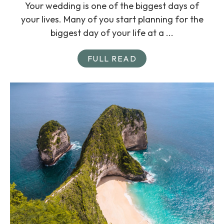
Your wedding is one of the biggest days of
your lives. Many of you start planning for the
biggest day of your life at a ...
FULL READ