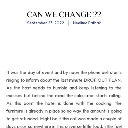
CAN WE CHANGE ??
September 23, 2022
Neelima Pathak
It was the day of event and by noon the phone bell starts
ringing to inform about the last minute DROP OUT PLAN.
As the host needs to humble and keep listening to the
excuses but behind the mind the calculator starts rolling.
As this point the hotel is done with the cooking, the
furniture is already in place so no way the amount is going
to get refunded. Might be if this call was made a couple of
days prior somewhere in this universe little food, little fuel