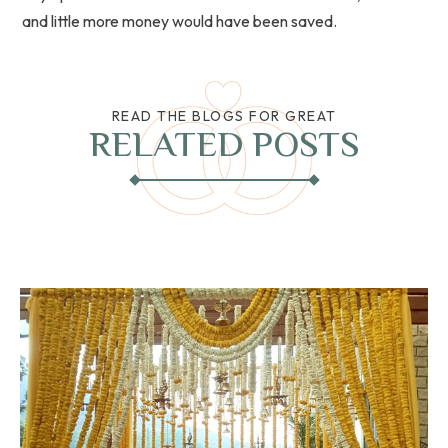
and little more money would have been saved.
READ THE BLOGS FOR GREAT
RELATED POSTS