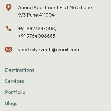
Anand Apartment Flat No 5 Lane
9/3 Pune 411004
+91 9823287008,
+91 9764008685
yourtrulyeventt@gmail.com
Destinations
Services
Portfolio
Blogs