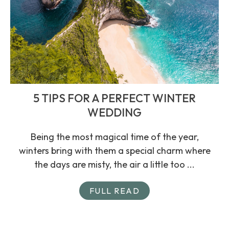
5 TIPS FOR A PERFECT WINTER
WEDDING
Being the most magical time of the year,
winters bring with them a special charm where
the days are misty, the air a little too ...
FULL READ