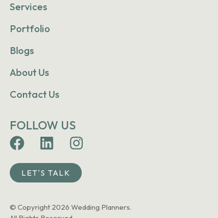
Services
Portfolio
Blogs
About Us
Contact Us
FOLLOW US
LET'S TALK
© Copyright 2026 Wedding Planners.
All Rights Reserved.