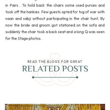
in Pairs . To hold back the chairs some used purses and
took off the hankies. Few guests opted for tug of war with
naan and sabji without participating in the chair hunt. By
now the bride and groom got stationed on the sofa and
suddenly the chair took a back seat and a long Q was seen
for the Stage photos.
READ THE BLOGS FOR GREAT
RELATED POSTS