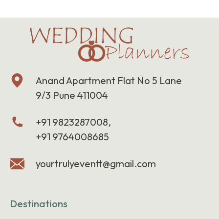
Anand Apartment Flat No 5 Lane
9/3 Pune 411004
+91 9823287008,
+91 9764008685
yourtrulyeventt@gmail.com
Destinations