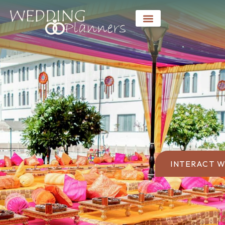
INTERACT W