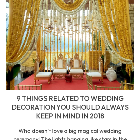
9 THINGS RELATED TO WEDDING
DECORATION YOU SHOULD ALWAYS
KEEP IN MIND IN 2018
Who doesn’t love a big magical wedding
ceremony! The lights hanging like stars in the