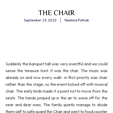
THE CHAIR
September 23, 2022
Neelima Pathak
Suddenly the banquet hall was very eventful and we could
sense the treasure hunt. It was the chair. The music was
already on and now every walk- in first priority was chair
rather than the stage, so the event kicked off with musical
chair. The early birds made it a point not to move from the
seats. The hands jumped up in the air to wave off for the
near and dear ones. The family quietly manage to divide
them self to safe guard the Chair and went to food counter