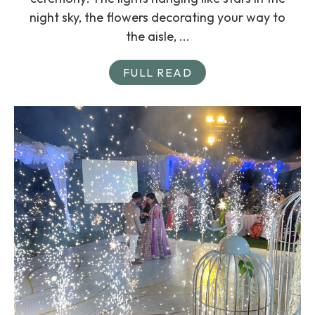
night sky, the flowers decorating your way to
the aisle, ...
FULL READ