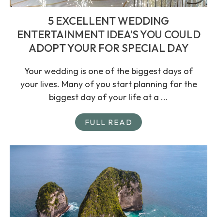
5 EXCELLENT WEDDING
ENTERTAINMENT IDEA’S YOU COULD
ADOPT YOUR FOR SPECIAL DAY
Your wedding is one of the biggest days of
your lives. Many of you start planning for the
biggest day of your life at a ...
FULL READ