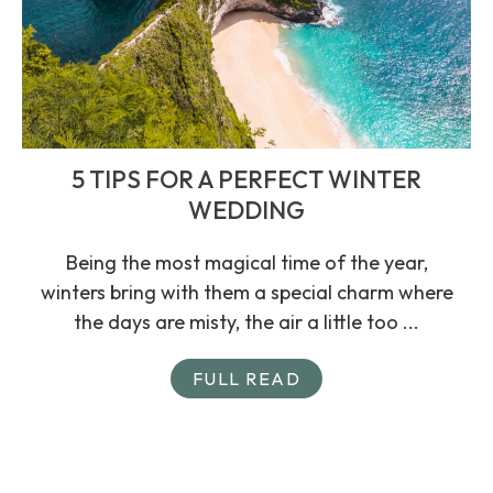
5 TIPS FOR A PERFECT WINTER
WEDDING
Being the most magical time of the year,
winters bring with them a special charm where
the days are misty, the air a little too ...
FULL READ