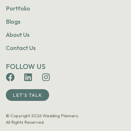
Portfolio
Blogs
About Us
Contact Us
FOLLOW US
LET'S TALK
© Copyright 2026 Wedding Planners.
All Rights Reserved.