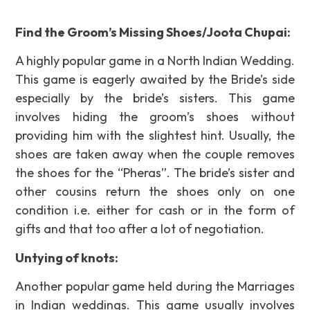
Find the Groom’s Missing Shoes/Joota Chupai:
A highly popular game in a North Indian Wedding.
This game is eagerly awaited by the Bride’s side
especially by the bride’s sisters. This game
involves hiding the groom’s shoes without
providing him with the slightest hint. Usually, the
shoes are taken away when the couple removes
the shoes for the “Pheras”. The bride’s sister and
other cousins return the shoes only on one
condition i.e. either for cash or in the form of
gifts and that too after a lot of negotiation.
Untying of knots:
Another popular game held during the Marriages
in Indian weddings. This game usually involves