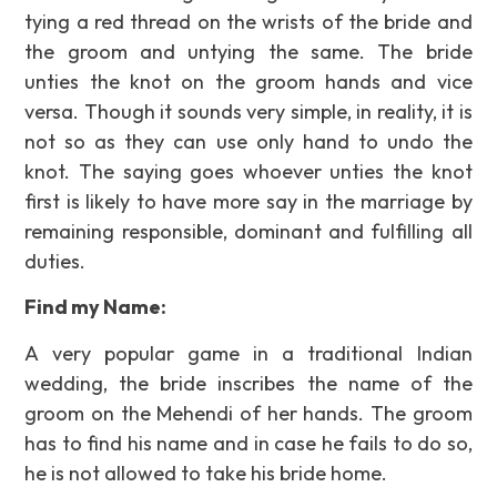
tying a red thread on the wrists of the bride and
the groom and untying the same. The bride
unties the knot on the groom hands and vice
versa. Though it sounds very simple, in reality, it is
not so as they can use only hand to undo the
knot. The saying goes whoever unties the knot
first is likely to have more say in the marriage by
remaining responsible, dominant and fulfilling all
duties.
Find my Name:
A very popular game in a traditional Indian
wedding, the bride inscribes the name of the
groom on the Mehendi of her hands. The groom
has to find his name and in case he fails to do so,
he is not allowed to take his bride home.