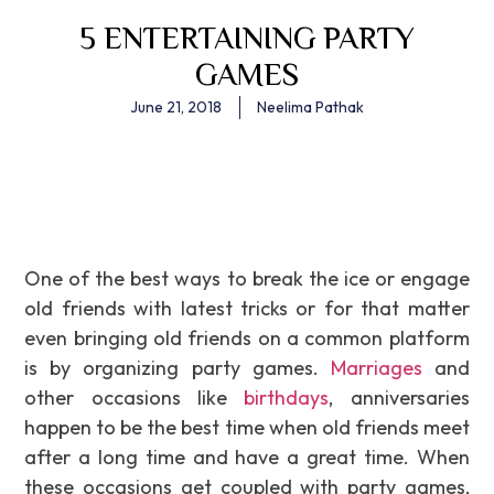
5 ENTERTAINING PARTY
GAMES
June 21, 2018
Neelima Pathak
One of the best ways to break the ice or engage
old friends with latest tricks or for that matter
even bringing old friends on a common platform
is by organizing party games.
Marriages
and
other occasions like
birthdays
, anniversaries
happen to be the best time when old friends meet
after a long time and have a great time. When
these occasions get coupled with party games,