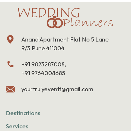
Anand Apartment Flat No 5 Lane
9/3 Pune 411004
+91 9823287008,
+91 9764008685
yourtrulyeventt@gmail.com
Destinations
Services