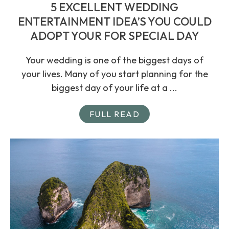
5 EXCELLENT WEDDING
ENTERTAINMENT IDEA’S YOU COULD
ADOPT YOUR FOR SPECIAL DAY
Your wedding is one of the biggest days of
your lives. Many of you start planning for the
biggest day of your life at a ...
FULL READ