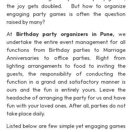
the joy gets doubled. But how to organize
engaging party games is often the question
raised by many?
At
Birthday party organizers in Pune,
we
undertake the entire event management for all
functions from Birthday parties to Marriage
Anniversaries to office parties. Right from
lighting arrangements to food to inviting the
guests, the responsibility of conducting the
function in a grand and satisfactory manner is
ours and the fun is entirely yours. Leave the
headache of arranging the party for us and have
fun with your loved ones. After all, parties do not
take place daily.
Listed below are few simple yet engaging games