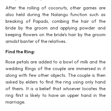
After the rolling of coconuts, other games are
also held during the Nalangu function such as
breaking of Papads, combing the hair of the
bride by the groom and applying powder and
keeping flowers on the bride’s hair by the groom
amidst banter of the relatives.
Find the Ring:
Rose petals are added to a bowl of milk and the
wedding Rings of the couple are immersed in it
along with few other objects. The couple is then
asked by elders to find the ring using only hand
of theirs. It is a belief that whoever locates the
ring first is likely to have an upper hand in the
marriage.