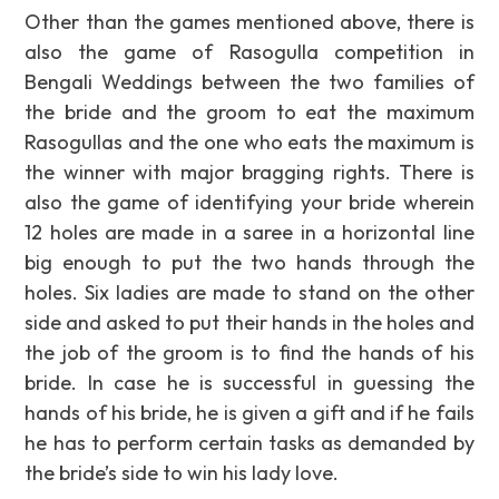
Other than the games mentioned above, there is
also the game of Rasogulla competition in
Bengali Weddings between the two families of
the bride and the groom to eat the maximum
Rasogullas and the one who eats the maximum is
the winner with major bragging rights. There is
also the game of identifying your bride wherein
12 holes are made in a saree in a horizontal line
big enough to put the two hands through the
holes. Six ladies are made to stand on the other
side and asked to put their hands in the holes and
the job of the groom is to find the hands of his
bride. In case he is successful in guessing the
hands of his bride, he is given a gift and if he fails
he has to perform certain tasks as demanded by
the bride’s side to win his lady love.