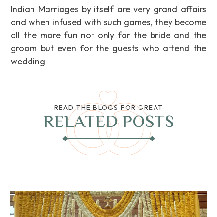
Indian Marriages by itself are very grand affairs
and when infused with such games, they become
all the more fun not only for the bride and the
groom but even for the guests who attend the
wedding.
READ THE BLOGS FOR GREAT
RELATED POSTS