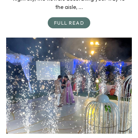
the aisle, ...
FULL READ