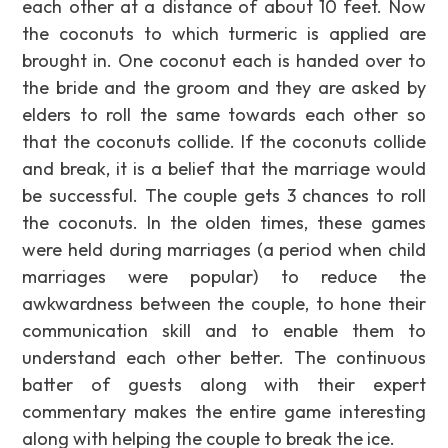
each other at a distance of about 10 feet. Now
the coconuts to which turmeric is applied are
brought in. One coconut each is handed over to
the bride and the groom and they are asked by
elders to roll the same towards each other so
that the coconuts collide. If the coconuts collide
and break, it is a belief that the marriage would
be successful. The couple gets 3 chances to roll
the coconuts. In the olden times, these games
were held during marriages (a period when child
marriages were popular) to reduce the
awkwardness between the couple, to hone their
communication skill and to enable them to
understand each other better. The continuous
batter of guests along with their expert
commentary makes the entire game interesting
along with helping the couple to break the ice.