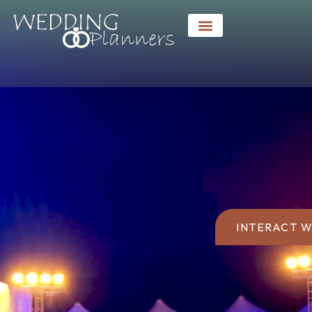
INTERACT W