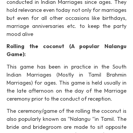
conducted in Indian Marriages since ages. They
hold relevance even today not only for marriages
but even for all other occasions like birthdays,
marriage anniversaries etc. to keep the party
mood alive
Rolling the coconut (A popular Nalangu
Game):
This game has been in practice in the South
Indian Marriages (Mostly in Tamil Brahmin
Marriages) for ages. This game is held usually in
the late afternoon on the day of the Marriage
ceremony prior to the conduct of reception.
The ceremony/game of the rolling the coconut is
also popularly known as “Nalangu “in Tamil. The
bride and bridegroom are made to sit opposite