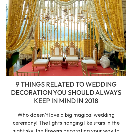
9 THINGS RELATED TO WEDDING
DECORATION YOU SHOULD ALWAYS
KEEP IN MIND IN 2018
Who doesn’t love a big magical wedding
ceremony! The lights hanging like stars in the
night sky, the flowers decorating your way to