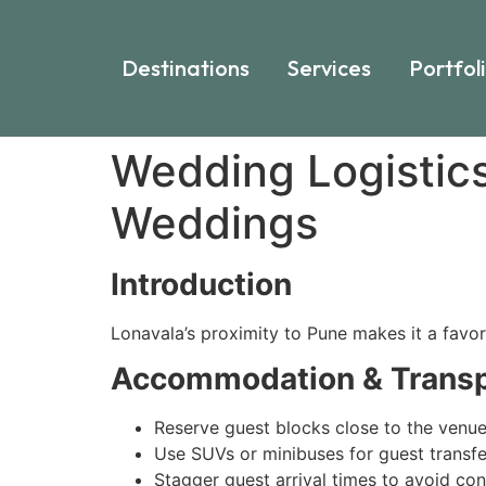
Destinations
Services
Portfol
Wedding Logistic
Weddings
Introduction
Lonavala’s proximity to Pune makes it a favor
Accommodation & Transp
Reserve guest blocks close to the venu
Use SUVs or minibuses for guest transfe
Stagger guest arrival times to avoid co