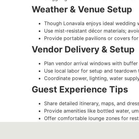
Weather & Venue Setup
Though Lonavala enjoys ideal wedding
Use mist-resistant décor materials; avoi
Provide portable pavilions or covers f
Vendor Delivery & Setup
Plan vendor arrival windows with buffer
Use local labor for setup and teardown 
Coordinate power, lighting, water supply
Guest Experience Tips
Share detailed itinerary, maps, and dres
Provide amenities like bottled water, umb
Offer comfortable lounge zones for rest