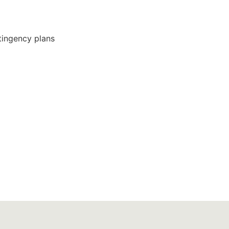
ingency plans