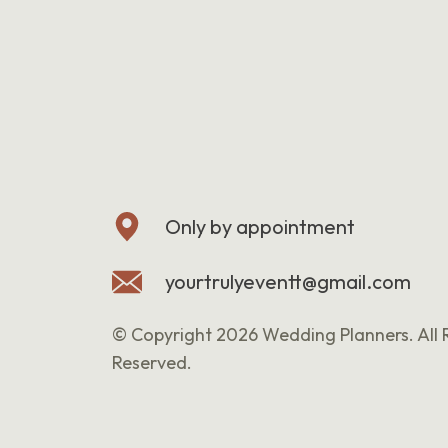
Only by appointment
yourtrulyeventt@gmail.com
© Copyright 2026 Wedding Planners. All 
Reserved.