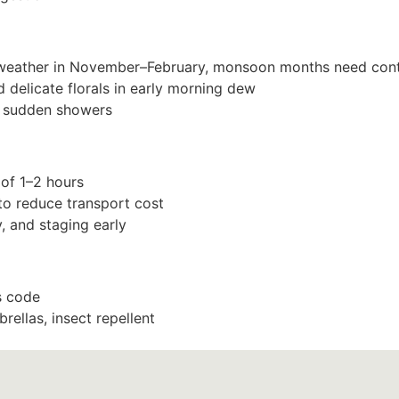
 weather in November–February, monsoon months need cont
d delicate florals in early morning dew
or sudden showers
 of 1–2 hours
to reduce transport cost
, and staging early
s code
rellas, insect repellent