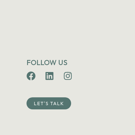
FOLLOW US
LET'S TALK