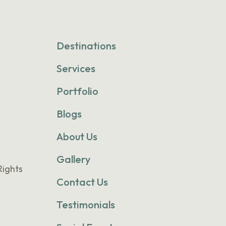
Destinations
Services
Portfolio
Blogs
About Us
Gallery
Rights
Contact Us
Testimonials