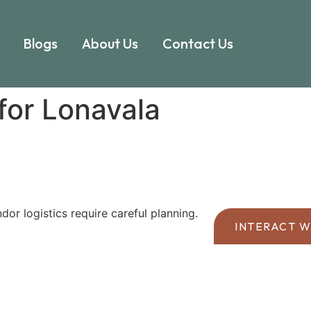
Blogs
About Us
Contact Us
for Lonavala
or logistics require careful planning.
INTERACT W