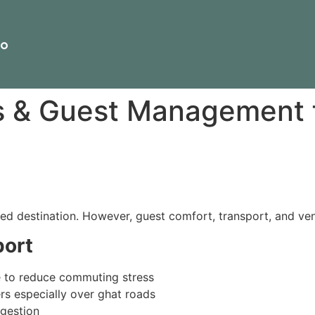
io
s & Guest Management 
ed destination. However, guest comfort, transport, and vend
ort
e to reduce commuting stress
rs especially over ghat roads
ngestion