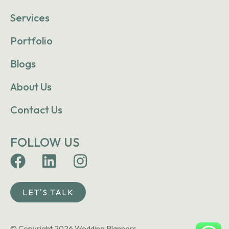
Services
Portfolio
Blogs
About Us
Contact Us
FOLLOW US
LET'S TALK
© Copyright 2026 Wedding Planners.