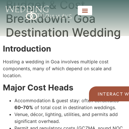
Budget & Cost
Breakdown: Goa
Destination Wedding
Introduction
Hosting a wedding in Goa involves multiple cost
components, many of which depend on scale and
location.
Major Cost Heads
INTERACT W
Accommodation & guest stay: often constitutes
60–70%
of total cost in destination weddings.
Venue, décor, lighting, utilities, and permits add
significant overhead.
Permit and regulatory costs (GCZMA, sound NOC,