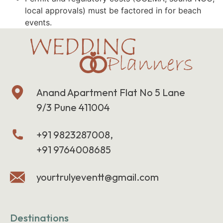
local approvals) must be factored in for beach
events.
Anand Apartment Flat No 5 Lane
9/3 Pune 411004
+91 9823287008,
+91 9764008685
yourtrulyeventt@gmail.com
Destinations