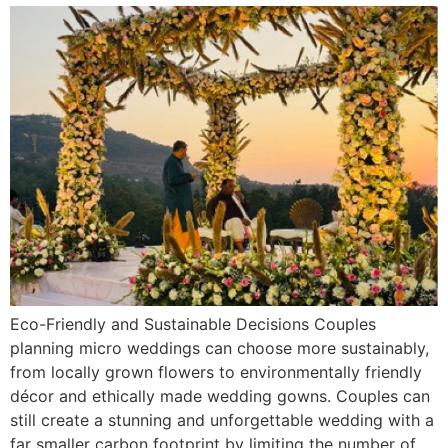
Eco-Friendly and Sustainable Decisions Couples
planning micro weddings can choose more sustainably,
from locally grown flowers to environmentally friendly
décor and ethically made wedding gowns. Couples can
still create a stunning and unforgettable wedding with a
far smaller carbon footprint by limiting the number of