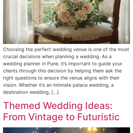
Choosing the perfect wedding venue is one of the most
crucial decisions when planning a wedding. As a
wedding planner in Pune, it’s important to guide your
clients through this decision by helping them ask the
right questions to ensure the venue aligns with their
vision. Whether it’s an intimate palace wedding, a
destination wedding, […]
Themed Wedding Ideas:
From Vintage to Futuristic