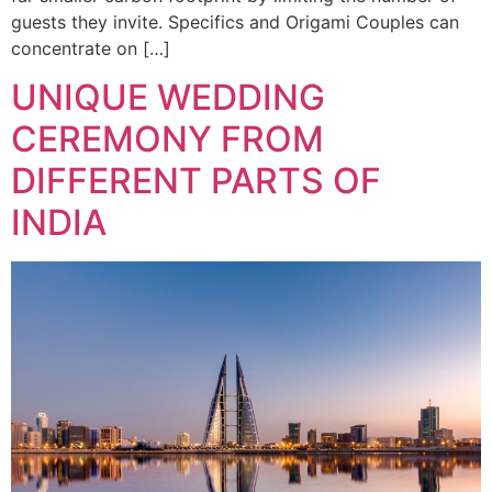
guests they invite. Specifics and Origami Couples can
concentrate on […]
UNIQUE WEDDING
CEREMONY FROM
DIFFERENT PARTS OF
INDIA