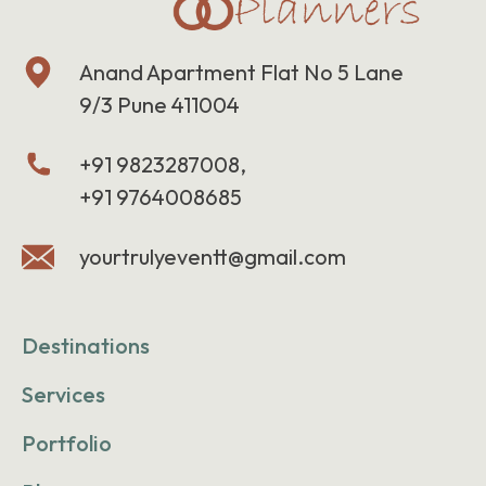
Anand Apartment Flat No 5 Lane
9/3 Pune 411004
+91 9823287008,
+91 9764008685
yourtrulyeventt@gmail.com
Destinations
Services
Portfolio