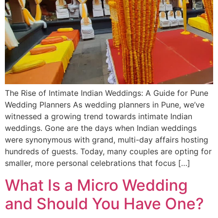
The Rise of Intimate Indian Weddings: A Guide for Pune
Wedding Planners As wedding planners in Pune, we’ve
witnessed a growing trend towards intimate Indian
weddings. Gone are the days when Indian weddings
were synonymous with grand, multi-day affairs hosting
hundreds of guests. Today, many couples are opting for
smaller, more personal celebrations that focus […]
What Is a Micro Wedding
and Should You Have One?