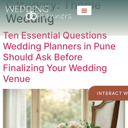
Category:
Theme
Wedding
Ten Essential Questions
Wedding Planners in Pune
Should Ask Before
Finalizing Your Wedding
Venue
INTERACT W