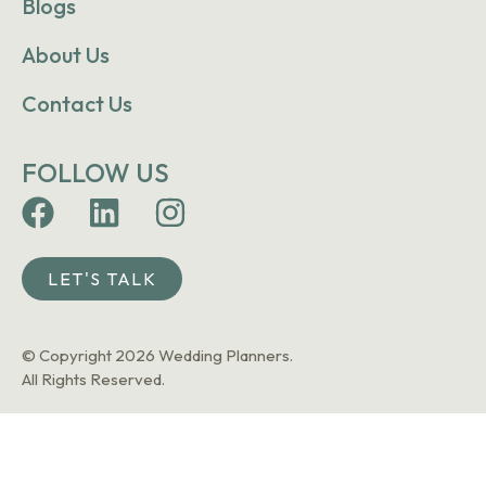
Blogs
About Us
Contact Us
FOLLOW US
LET'S TALK
© Copyright 2026 Wedding Planners.
All Rights Reserved.