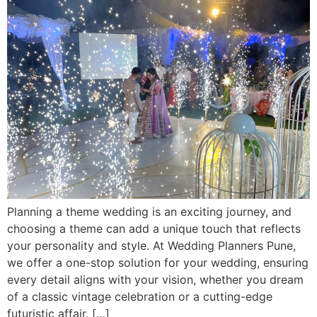
Planning a theme wedding is an exciting journey, and
choosing a theme can add a unique touch that reflects
your personality and style. At Wedding Planners Pune,
we offer a one-stop solution for your wedding, ensuring
every detail aligns with your vision, whether you dream
of a classic vintage celebration or a cutting-edge
futuristic affair. […]