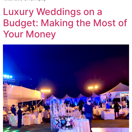
Luxury Weddings on a
Budget: Making the Most of
Your Money