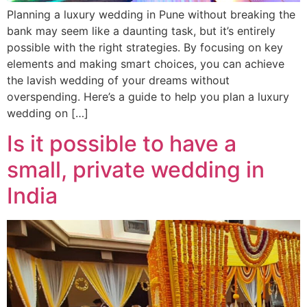
Planning a luxury wedding in Pune without breaking the
bank may seem like a daunting task, but it’s entirely
possible with the right strategies. By focusing on key
elements and making smart choices, you can achieve
the lavish wedding of your dreams without
overspending. Here’s a guide to help you plan a luxury
wedding on […]
Is it possible to have a
small, private wedding in
India