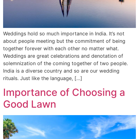
Weddings hold so much importance in India. It’s not
about people meeting but the commitment of being
together forever with each other no matter what.
Weddings are great celebrations and denotation of
solemnization of the coming together of two people.
India is a diverse country and so are our wedding
rituals. Just like the language, […]
Importance of Choosing a
Good Lawn