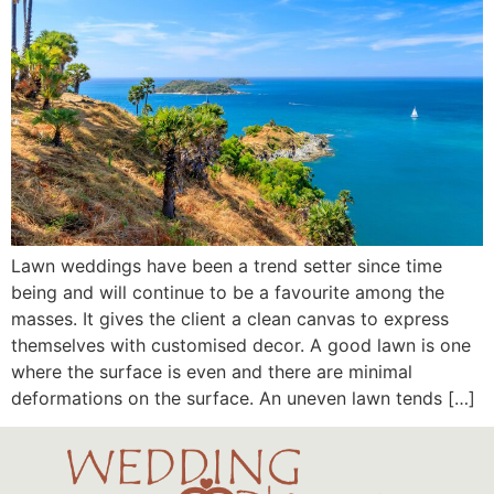
Lawn weddings have been a trend setter since time
being and will continue to be a favourite among the
masses. It gives the client a clean canvas to express
themselves with customised decor. A good lawn is one
where the surface is even and there are minimal
deformations on the surface. An uneven lawn tends […]