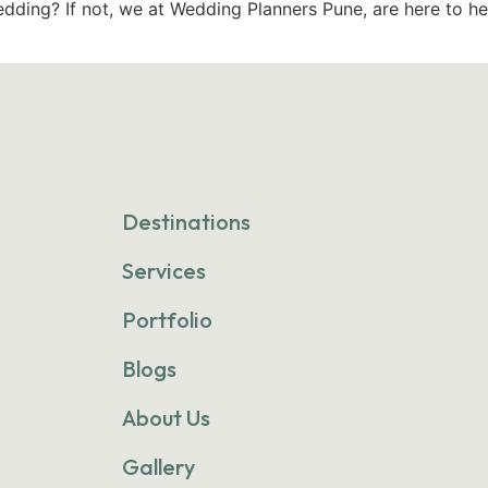
dding? If not, we at Wedding Planners Pune, are here to he
Destinations
Services
Portfolio
Blogs
About Us
Gallery