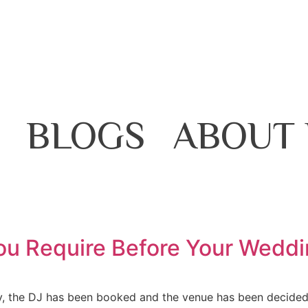
BLOGS
ABOUT 
You Require Before Your Wedd
dy, the DJ has been booked and the venue has been decided! 