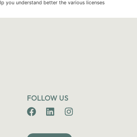
lp you understand better the various licenses
FOLLOW US