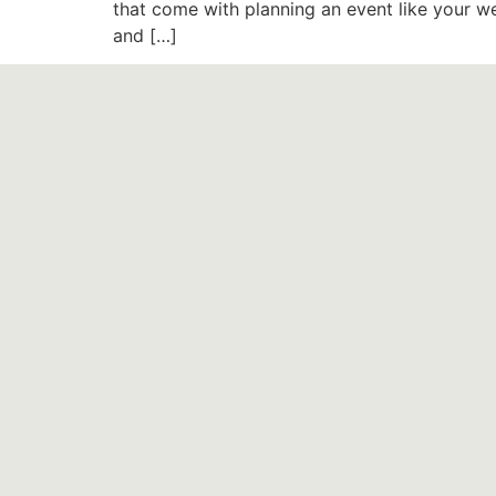
that come with planning an event like your we
and […]