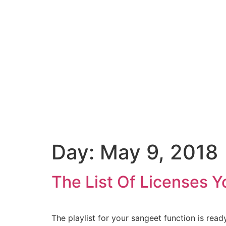
Day:
May 9, 2018
The List Of Licenses 
The playlist for your sangeet function is rea