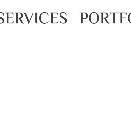
SERVICES
PORTF