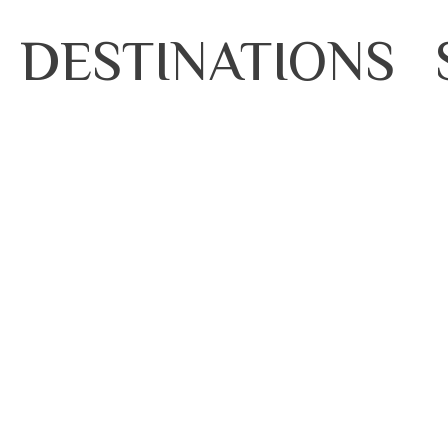
DESTINATIONS