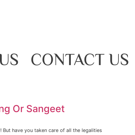
US
CONTACT US
ing Or Sangeet
But have you taken care of all the legalities