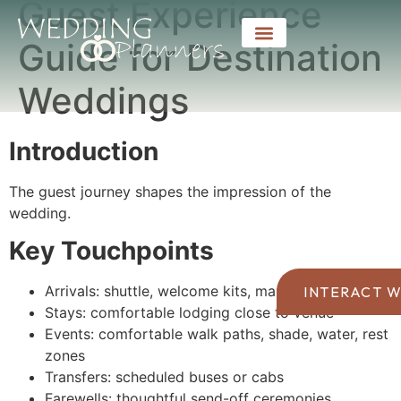
Guest Experience
Guide for Destination
Weddings
Introduction
The guest journey shapes the impression of the
wedding.
Key Touchpoints
Arrivals: shuttle, welcome kits, maps
INTERACT W
Stays: comfortable lodging close to venue
Events: comfortable walk paths, shade, water, rest
zones
Transfers: scheduled buses or cabs
Farewells: thoughtful send-off ceremonies