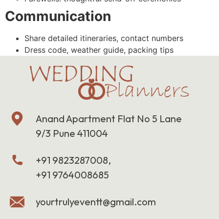
Communication
Share detailed itineraries, contact numbers
Dress code, weather guide, packing tips
Anand Apartment Flat No 5 Lane
9/3 Pune 411004
+91 9823287008,
+91 9764008685
yourtrulyeventt@gmail.com