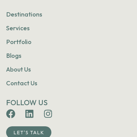
Destinations
Services
Portfolio
Blogs
About Us
Contact Us
FOLLOW US
LET'S TALK