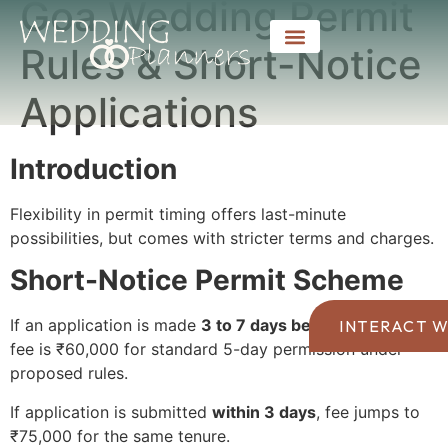
Goa Wedding Permit
Rules & Short-Notice
Applications
Introduction
Flexibility in permit timing offers last-minute
possibilities, but comes with stricter terms and charges.
Short-Notice Permit Scheme
If an application is made
3 to 7 days before an event
,
INTERACT W
fee is ₹60,000 for standard 5-day permission under
proposed rules.
If application is submitted
within 3 days
, fee jumps to
₹75,000 for the same tenure.