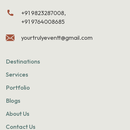
+91 9823287008,
+91 9764008685
yourtrulyeventt@gmail.com
Destinations
Services
Portfolio
Blogs
About Us
Contact Us