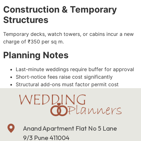
Construction & Temporary
Structures
Temporary decks, watch towers, or cabins incur a new
charge of ₹350 per sq m.
Planning Notes
Last-minute weddings require buffer for approval
Short-notice fees raise cost significantly
Structural add-ons must factor permit cost
Anand Apartment Flat No 5 Lane
9/3 Pune 411004