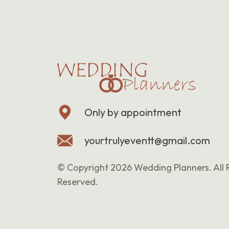
Only by appointment
yourtrulyeventt@gmail.com
© Copyright 2026 Wedding Planners. All 
Reserved.