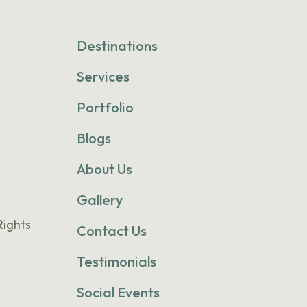
Destinations
Services
Portfolio
Blogs
About Us
Gallery
Rights
Contact Us
Testimonials
Social Events