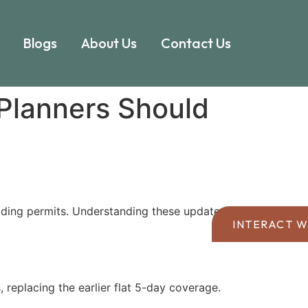
Blogs
About Us
Contact Us
Planners Should
ding permits. Understanding these updates is
INTERACT W
replacing the earlier flat 5-day coverage.