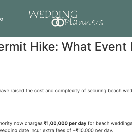
io
rmit Hike: What Event 
have raised the cost and complexity of securing beach wed
hority now charges
₹1,00,000 per day
for beach weddings, 
edding date incur extra fees of ~₹10,000 per day.