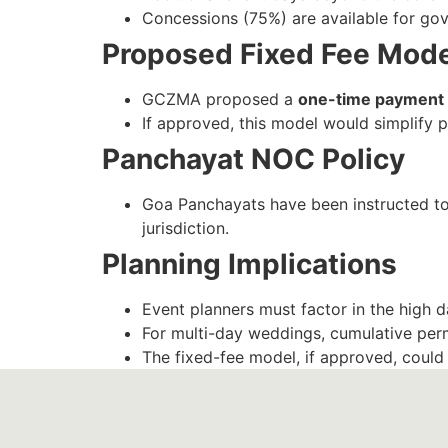
Concessions (75%) are available for gove
Proposed Fixed Fee Mod
GCZMA proposed a
one-time payment 
If approved, this model would simplify p
Panchayat NOC Policy
Goa Panchayats have been instructed t
jurisdiction.
Planning Implications
Event planners must factor in the high d
For multi-day weddings, cumulative per
The fixed-fee model, if approved, could