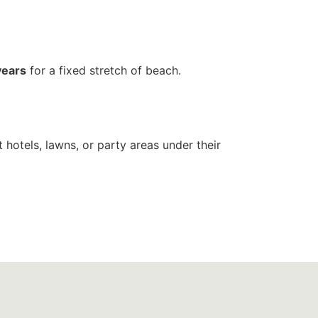
years
for a fixed stretch of beach.
 hotels, lawns, or party areas under their