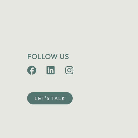
FOLLOW US
LET'S TALK