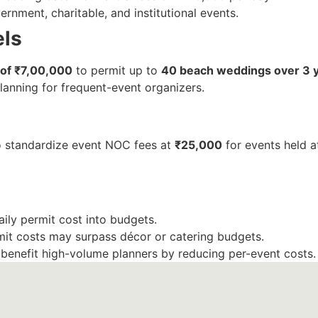
rnment, charitable, and institutional events.
els
of ₹7,00,000
to permit up to
40 beach weddings over 3 
lanning for frequent-event organizers.
o standardize event NOC fees at
₹25,000
for events held at
aily permit cost into budgets.
mit costs may surpass décor or catering budgets.
 benefit high-volume planners by reducing per-event costs.