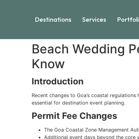
Destinations
Services
Portfol
Beach Wedding Pe
Know
Introduction
Recent changes to Goa’s coastal regulations 
essential for destination event planning.
Permit Fee Changes
The Goa Coastal Zone Management Aut
Additional event days beyond the core w